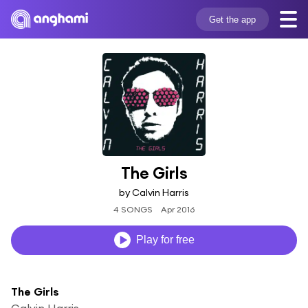
Get the app
The Girls
by Calvin Harris
4 SONGS
Apr 2016
Play for free
The Girls
Calvin Harris