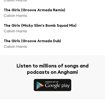
The Girls (Groove Armada Remix)
Calvin Harris
The Girls (Micky Slim's Bomb Squad Mix)
Calvin Harris
The Girls (Groove Armada Dub)
Calvin Harris
Listen to millions of songs and
podcasts on Anghami