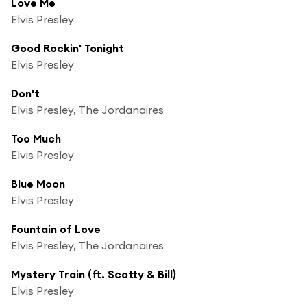
Love Me
Elvis Presley
Good Rockin' Tonight
Elvis Presley
Don't
Elvis Presley, The Jordanaires
Too Much
Elvis Presley
Blue Moon
Elvis Presley
Fountain of Love
Elvis Presley, The Jordanaires
Mystery Train (ft. Scotty & Bill)
Elvis Presley