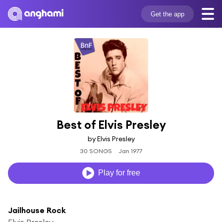
Get the app
Best of Elvis Presley
by Elvis Presley
30 SONGS
Jan 1977
Play for free
Jailhouse Rock
Elvis Presley