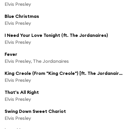
Elvis Presley
Blue Christmas
Elvis Presley
I Need Your Love Tonight (ft. The Jordanaires)
Elvis Presley
Fever
Elvis Presley, The Jordanaires
King Creole (From "King Creole") [ft. The Jordanaires]
Elvis Presley
That's All Right
Elvis Presley
Swing Down Sweet Chariot
Elvis Presley