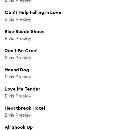
Can't Help Falling in Love
Elvis Presley
Blue Suede Shoes
Elvis Presley
Don't Be Cruel
Elvis Presley
Hound Dog
Elvis Presley
Love Me Tender
Elvis Presley
Heartbreak Hotel
Elvis Presley
All Shook Up