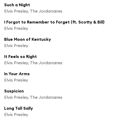
Such a Night
Elvis Presley, The Jordanaires
I Forgot to Remember to Forget (ft. Scotty & Bill)
Elvis Presley
Blue Moon of Kentucky
Elvis Presley
It Feels so Right
Elvis Presley, The Jordanaires
In Your Arms
Elvis Presley
Suspicion
Elvis Presley, The Jordanaires
Long Tall Sally
Elvis Presley