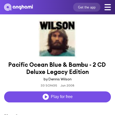
Get the app
Pacific Ocean Blue & Bambu - 2 CD 
Deluxe Legacy Edition
by Dennis Wilson
33 SONGS
Jun 2008
Play for free