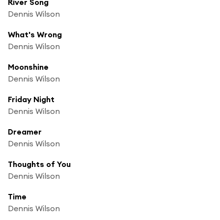
River Song
Dennis Wilson
What's Wrong
Dennis Wilson
Moonshine
Dennis Wilson
Friday Night
Dennis Wilson
Dreamer
Dennis Wilson
Thoughts of You
Dennis Wilson
Time
Dennis Wilson