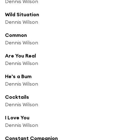
Dennis Wilson
Wild Situation
Dennis Wilson
Common
Dennis Wilson
Are You Real
Dennis Wilson
He's a Bum
Dennis Wilson
Cocktails
Dennis Wilson
I Love You
Dennis Wilson
Constant Companion