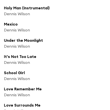
Holy Man (Instrumental)
Dennis Wilson
Mexico
Dennis Wilson
Under the Moonlight
Dennis Wilson
It's Not Too Late
Dennis Wilson
School Girl
Dennis Wilson
Love Remember Me
Dennis Wilson
Love Surrounds Me