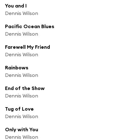
You and I
Dennis Wilson
Pacific Ocean Blues
Dennis Wilson
Farewell My Friend
Dennis Wilson
Rainbows
Dennis Wilson
End of the Show
Dennis Wilson
Tug of Love
Dennis Wilson
Only with You
Dennis Wilson