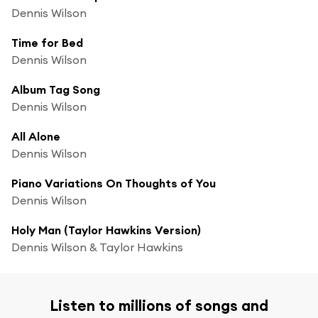
Dennis Wilson
Time for Bed
Dennis Wilson
Album Tag Song
Dennis Wilson
All Alone
Dennis Wilson
Piano Variations On Thoughts of You
Dennis Wilson
Holy Man (Taylor Hawkins Version)
Dennis Wilson & Taylor Hawkins
Listen to millions of songs and