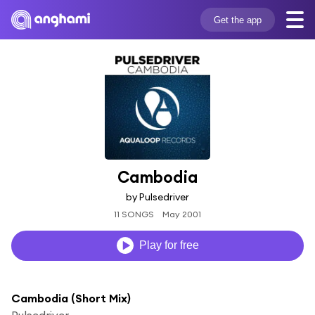
Get the app
Cambodia
by Pulsedriver
11 SONGS
May 2001
Play for free
Cambodia (Short Mix)
Pulsedriver