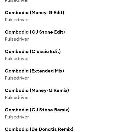
Cambodia (Money-G Edit)
Pulsedriver
Cambodia (CJ Stone Edit)
Pulsedriver
Cambodia (Classic Edit)
Pulsedriver
Cambodia (Extended Mix)
Pulsedriver
Cambodia (Money-G Remix)
Pulsedriver
Cambodia (CJ Stone Remix)
Pulsedriver
Cambodia (De Donatis Remix)