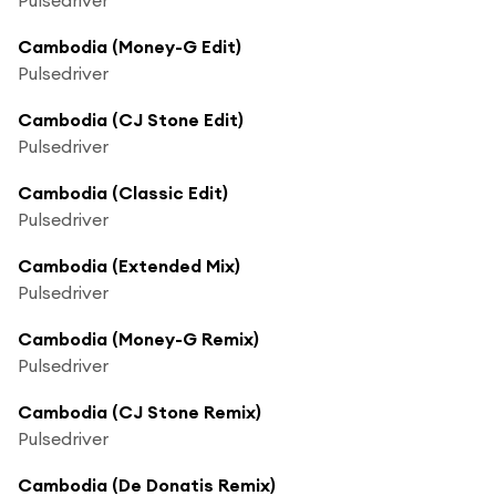
Cambodia (Money-G Edit)
Pulsedriver
Cambodia (CJ Stone Edit)
Pulsedriver
Cambodia (Classic Edit)
Pulsedriver
Cambodia (Extended Mix)
Pulsedriver
Cambodia (Money-G Remix)
Pulsedriver
Cambodia (CJ Stone Remix)
Pulsedriver
Cambodia (De Donatis Remix)