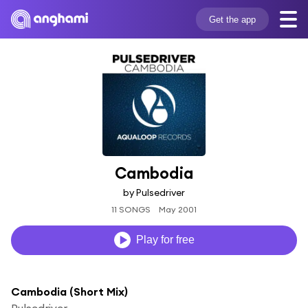
Get the app
Cambodia
by Pulsedriver
11 SONGS
May 2001
Play for free
Cambodia (Short Mix)
Pulsedriver