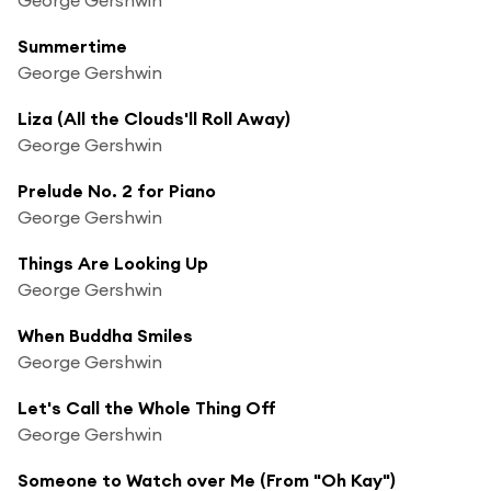
Summertime
George Gershwin
Liza (All the Clouds'll Roll Away)
George Gershwin
Prelude No. 2 for Piano
George Gershwin
Things Are Looking Up
George Gershwin
When Buddha Smiles
George Gershwin
Let's Call the Whole Thing Off
George Gershwin
Someone to Watch over Me (From "Oh Kay")