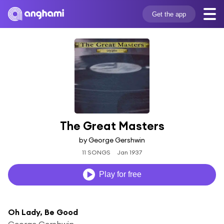
Get the app
The Great Masters
by George Gershwin
11 SONGS
Jan 1937
Play for free
Oh Lady, Be Good
George Gershwin