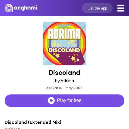
Get the app
Discoland
by Adrima
5 SONGS
May 2004
Play for free
Discoland (Extended Mix)
Adrima