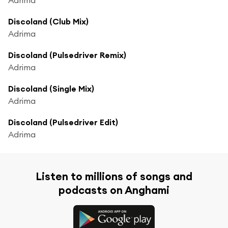
Discoland (Club Mix)
Adrima
Discoland (Pulsedriver Remix)
Adrima
Discoland (Single Mix)
Adrima
Discoland (Pulsedriver Edit)
Adrima
Listen to millions of songs and
podcasts on Anghami