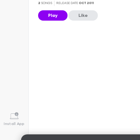
2
SONGS
RELEASE DATE
OCT 2011
Play
Like
Install App