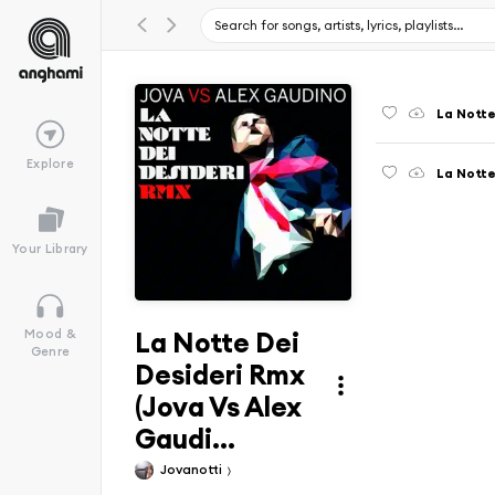
Explore
Your Library
La Notte Dei
Mood &
Genre
Desideri Rmx
(Jova Vs Alex
Gaudi...
Jovanotti