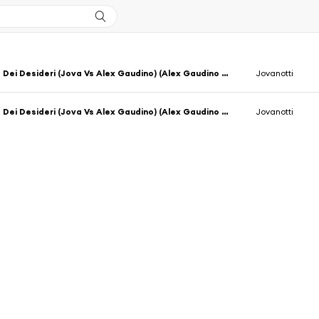
La Notte Dei Desideri (Jova Vs Alex Gaudino) (Alex Gaudino & Jason Rooney Rmx Radio Edit)
Jovanotti
La Notte Dei Desideri (Jova Vs Alex Gaudino) (Alex Gaudino & Jason Rooney Rmx Extended)
Jovanotti