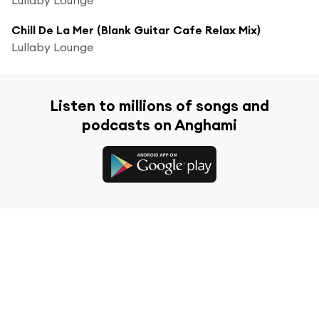
Chill De La Mer (Blank Guitar Cafe Relax Mix)
Lullaby Lounge
Listen to millions of songs and
podcasts on Anghami