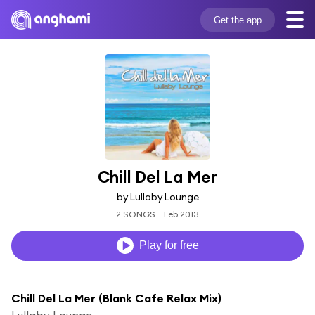
Get the app
Chill Del La Mer
by Lullaby Lounge
2 SONGS
Feb 2013
Play for free
Chill Del La Mer (Blank Cafe Relax Mix)
Lullaby Lounge