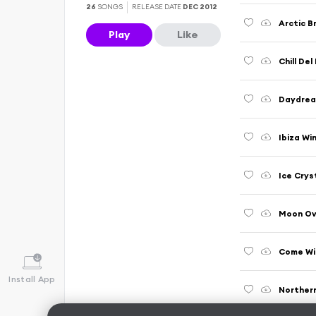
26
SONGS
RELEASE DATE
DEC 2012
Arctic Br
Play
Like
Chill Del
Daydream
Ibiza Wi
Ice Cryst
Moon Ov
Come Wit
Install App
Northern