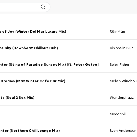
 of Joy (Winter Del Mar Luxury Mix)
RäinMän
the Sky (Downbeat Chillout Dub)
Visions in Blue
ter (Sting of Paradise Sunset Mix) [ft. Peter Gotye]
Soleil Fisher
 Dreams (Max Winter Cafe Bar Mix)
Melvin Winehou
hts (Soul 2 Sax Mix)
Wonderphazz
l
Moodchill
inter (Northern Chill Lounge Mix)
Sven Andersson I