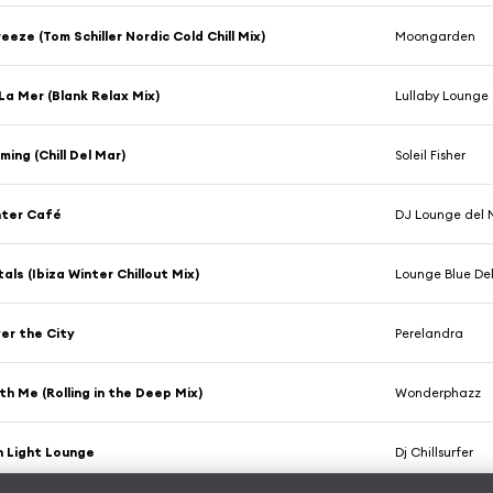
eeze (Tom Schiller Nordic Cold Chill Mix)
Moongarden
 La Mer (Blank Relax Mix)
Lullaby Lounge
ing (Chill Del Mar)
Soleil Fisher
nter Café
DJ Lounge del 
als (Ibiza Winter Chillout Mix)
Lounge Blue De
er the City
Perelandra
h Me (Rolling in the Deep Mix)
Wonderphazz
 Light Lounge
Dj Chillsurfer