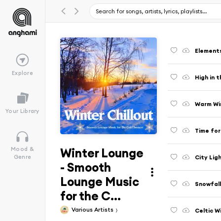
Elements
Explore
High in 
Warm Win
Your Library
Time for
Winter Lounge
Mood &
City Lig
Genre
- Smooth
Lounge Music
Snowfal
for the C...
Various Artists
Celtic W