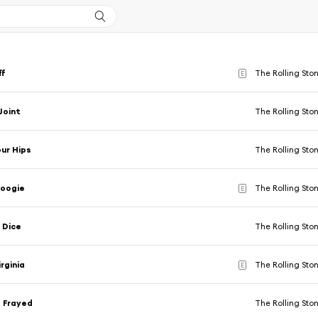
ff
The Rolling Sto
E
Joint
The Rolling Sto
ur Hips
The Rolling Sto
Boogie
The Rolling Sto
E
 Dice
The Rolling Sto
rginia
The Rolling Sto
E
 Frayed
The Rolling Sto