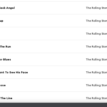
lack Angel
The Rolling Sto
Cup
The Rolling Sto
The Rolling Sto
The Run
The Rolling Sto
or Blues
The Rolling Sto
ant To See His Face
The Rolling Sto
oose
The Rolling Sto
 The Line
The Rolling Sto