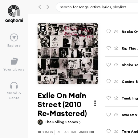
Rocks O
Explore
Rip This 
Shake Yo
Your Library
Casino 
Exile On Main
Mood &
Tumbling
Genre
Street (2010
Re-Mastered)
Sweet Vi
The Rolling Stones
Torn And
18
SONGS
RELEASE DATE
JAN 2010