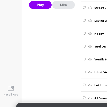
Play
Like
Sweet B
Loving 
Happy
Turd On 
Ventilat
I Just W
Let It L
Install App
All Down