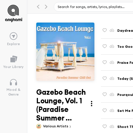
Daydream
Explore
Too Good
Praise F
Your Library
Today (S
Gazebo Beach
Mood &
Pourqoui 
Genre
Lounge, Vol. 1
(Paradise
Set Me F
Summer ...
Various Artists
Shoot Th