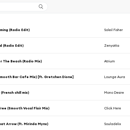
ing (Radio Edit)
Soleil Fisher
 (Radio Edit)
Zenyatta
or The Beach (Radio Mix)
Atrium
mooth Bar Cafe Mix) [ft. Gretchen Dione]
Lounge Aura
(French chill mix)
Mono Desire
ree (Smooth Vocal Flair Mix)
Click Here
at Arrow (ft. Mirinda Mynx)
Souladelix