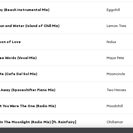
y (Beach Instrumental Mix)
Eggchill
un and Water (Island of Chill Mix)
Lemon Tree
son of Love
Nolux
ee Words (Vocal Mix)
Major Pete
Me (Cafe Del Sol Mix)
Mooncircle
Away (Spaceshifter Piano Mix)
Two Heroes
t You Were The One (Radio Mix)
Moodchill
In The Moonlight (Radio Mix) [ft. Rainfairy]
Chillamor