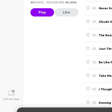
20
SONGS
RELEASE DATE
JUL 2016
Never Sa
Play
Like
Clouds S
The Rea
Just Thr
Be Like 
Take Me 
I Though
Install App
Dancing 