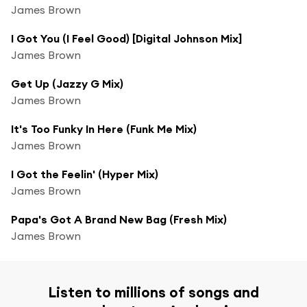
James Brown
I Got You (I Feel Good) [Digital Johnson Mix]
James Brown
Get Up (Jazzy G Mix)
James Brown
It's Too Funky In Here (Funk Me Mix)
James Brown
I Got the Feelin' (Hyper Mix)
James Brown
Papa's Got A Brand New Bag (Fresh Mix)
James Brown
Listen to millions of songs and