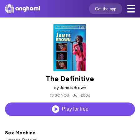
Get the app
The Definitive
by James Brown
13 SONGS
Jan 2006
Play for free
Sex Machine
James Brown