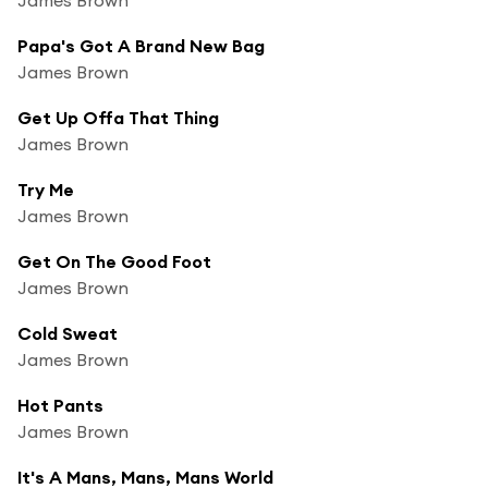
Papa's Got A Brand New Bag
James Brown
Get Up Offa That Thing
James Brown
Try Me
James Brown
Get On The Good Foot
James Brown
Cold Sweat
James Brown
Hot Pants
James Brown
It's A Mans, Mans, Mans World