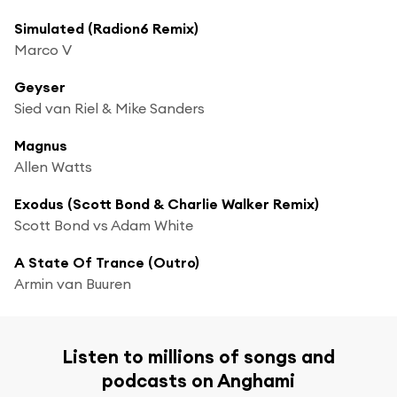
Simulated (Radion6 Remix)
Marco V
Geyser
Sied van Riel & Mike Sanders
Magnus
Allen Watts
Exodus (Scott Bond & Charlie Walker Remix)
Scott Bond vs Adam White
A State Of Trance (Outro)
Armin van Buuren
Listen to millions of songs and
podcasts on Anghami