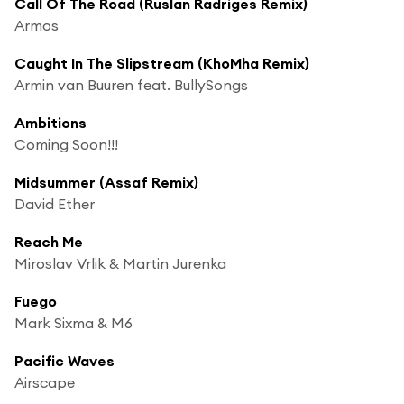
Call Of The Road (Ruslan Radriges Remix)
Armos
Caught In The Slipstream (KhoMha Remix)
Armin van Buuren feat. BullySongs
Ambitions
Coming Soon!!!
Midsummer (Assaf Remix)
David Ether
Reach Me
Miroslav Vrlik & Martin Jurenka
Fuego
Mark Sixma & M6
Pacific Waves
Airscape