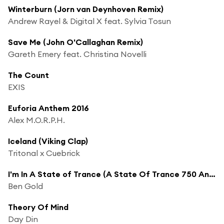
Winterburn (Jorn van Deynhoven Remix)
Andrew Rayel & Digital X feat. Sylvia Tosun
Save Me (John O'Callaghan Remix)
Gareth Emery feat. Christina Novelli
The Count
EXIS
Euforia Anthem 2016
Alex M.O.R.P.H.
Iceland (Viking Clap)
Tritonal x Cuebrick
I'm In A State of Trance (A State Of Trance 750 Anthem)
Ben Gold
Theory Of Mind
Day Din