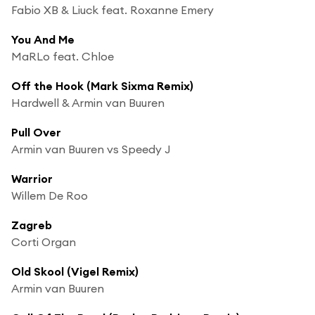
Fabio XB & Liuck feat. Roxanne Emery
You And Me
MaRLo feat. Chloe
Off the Hook (Mark Sixma Remix)
Hardwell & Armin van Buuren
Pull Over
Armin van Buuren vs Speedy J
Warrior
Willem De Roo
Zagreb
Corti Organ
Old Skool (Vigel Remix)
Armin van Buuren