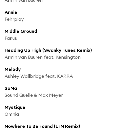
Annie
Fehrplay
Middle Ground
Farius
Heading Up High (Swanky Tunes Remix)
Armin van Buuren feat. Kensington
Melody
Ashley Wallbridge feat. KARRA
SoMa
Sound Quelle & Max Meyer
Mystique
Omnia
Nowhere To Be Found (LTN Remix)