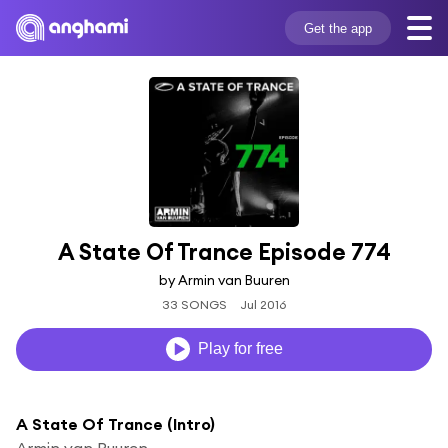
Get the app
A State Of Trance Episode 774
by Armin van Buuren
33 SONGS
Jul 2016
Play for free
A State Of Trance (Intro)
Armin van Buuren