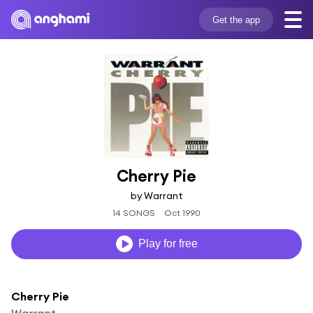
Get the app
Cherry Pie
by Warrant
14 SONGS
Oct 1990
Play for free
Cherry Pie
Warrant