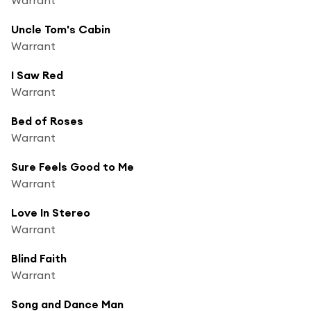
Uncle Tom's Cabin
Warrant
I Saw Red
Warrant
Bed of Roses
Warrant
Sure Feels Good to Me
Warrant
Love In Stereo
Warrant
Blind Faith
Warrant
Song and Dance Man