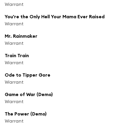
Warrant
You're the Only Hell Your Mama Ever Raised
Warrant
Mr. Rainmaker
Warrant
Train Train
Warrant
Ode to Tipper Gore
Warrant
Game of War (Demo)
Warrant
The Power (Demo)
Warrant