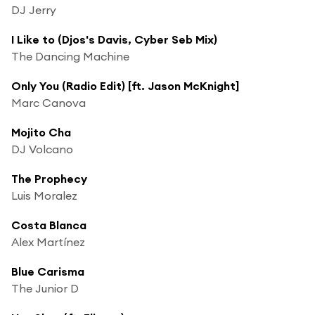
DJ Jerry
I Like to (Djos's Davis, Cyber Seb Mix)
The Dancing Machine
Only You (Radio Edit) [ft. Jason McKnight]
Marc Canova
Mojito Cha
DJ Volcano
The Prophecy
Luis Moralez
Costa Blanca
Alex Martínez
Blue Carisma
The Junior D