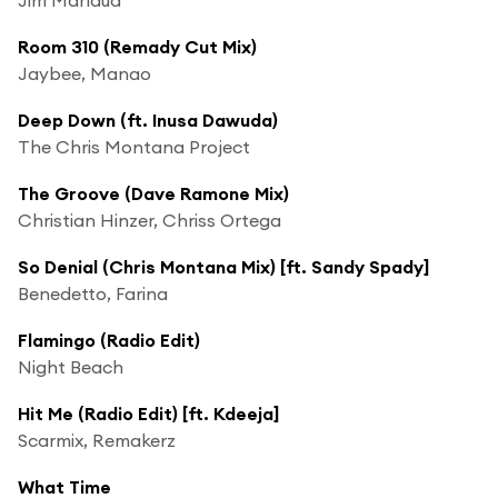
Room 310 (Remady Cut Mix)
Jaybee, Manao
Deep Down (ft. Inusa Dawuda)
The Chris Montana Project
The Groove (Dave Ramone Mix)
Christian Hinzer, Chriss Ortega
So Denial (Chris Montana Mix) [ft. Sandy Spady]
Benedetto, Farina
Flamingo (Radio Edit)
Night Beach
Hit Me (Radio Edit) [ft. Kdeeja]
Scarmix, Remakerz
What Time