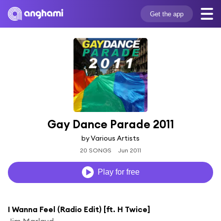
Get the app
Gay Dance Parade 2011
by Various Artists
20 SONGS
Jun 2011
Play for free
I Wanna Feel (Radio Edit) [ft. H Twice]
Jim Marlaud