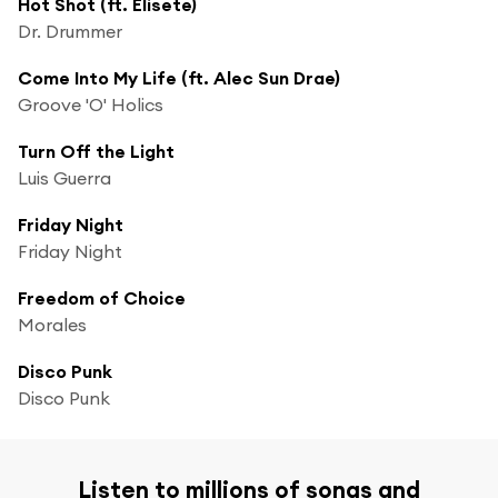
Hot Shot (ft. Elisete)
Dr. Drummer
Come Into My Life (ft. Alec Sun Drae)
Groove 'O' Holics
Turn Off the Light
Luis Guerra
Friday Night
Friday Night
Freedom of Choice
Morales
Disco Punk
Disco Punk
Listen to millions of songs and