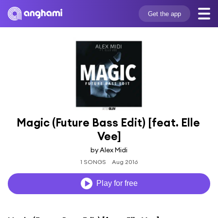
Get the app
Magic (Future Bass Edit) [feat. Elle 
Vee]
by Alex Midi
1 SONGS
Aug 2016
Play for free