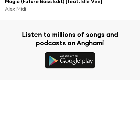
Magic (Future Bass Edit) [feat. Elle Vee]
Alex Midi
Listen to millions of songs and
podcasts on Anghami