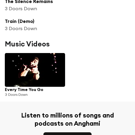
The Silence Remains
3 Doors Down
Train (Demo)
3 Doors Down
Music Videos
Every Time You Go
3 Doors Down
Listen to millions of songs and
podcasts on Anghami