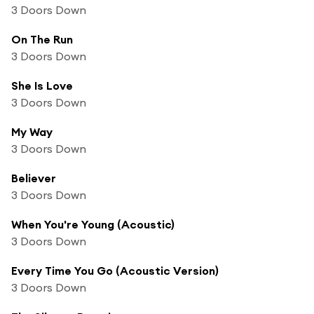
3 Doors Down
On The Run
3 Doors Down
She Is Love
3 Doors Down
My Way
3 Doors Down
Believer
3 Doors Down
When You're Young (Acoustic)
3 Doors Down
Every Time You Go (Acoustic Version)
3 Doors Down