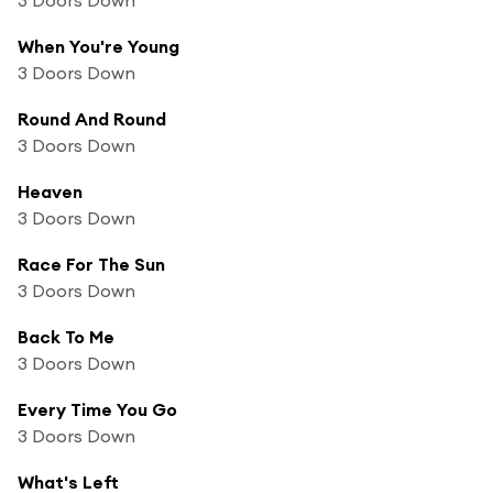
When You're Young
3 Doors Down
Round And Round
3 Doors Down
Heaven
3 Doors Down
Race For The Sun
3 Doors Down
Back To Me
3 Doors Down
Every Time You Go
3 Doors Down
What's Left