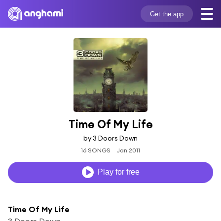
Get the app
Time Of My Life
by 3 Doors Down
16 SONGS
Jan 2011
Play for free
Time Of My Life
3 Doors Down