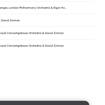
ger, London Philharmonic Orchestra & Elgar Howarth
 & David Zinman
, Royal Concertgebouw Orchestra & David Zinman
, Royal Concertgebouw Orchestra & David Zinman