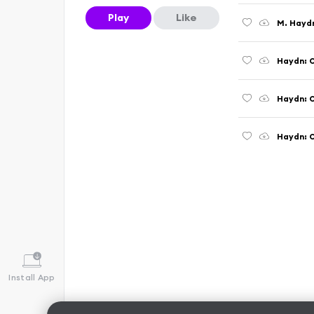
Play
Like
Haydn: O
Install App