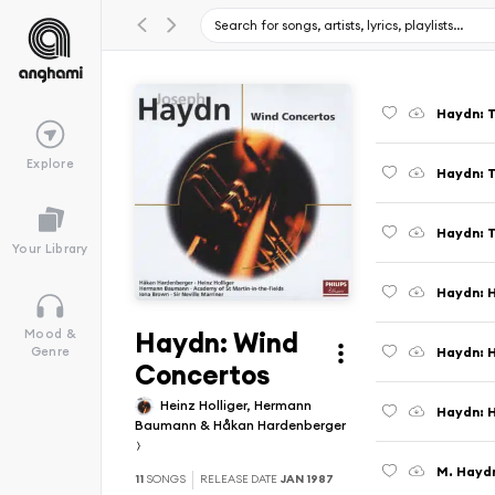
Explore
Your Library
Haydn: H
Haydn: Wind
Mood &
Haydn: H
Genre
Concertos
Heinz Holliger, Hermann
Baumann & Håkan Hardenberger
11
SONGS
RELEASE DATE
JAN 1987