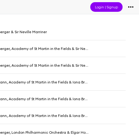
Login
|
Signup
ger & Sir Neville Marriner
, Academy of St Martin in the Fields & Sir Neville Marriner
, Academy of St Martin in the Fields & Sir Neville Marriner
, Academy of St Martin in the Fields & Iona Brown
, Academy of St Martin in the Fields & Iona Brown
, Academy of St Martin in the Fields & Iona Brown
ger, London Philharmonic Orchestra & Elgar Howarth