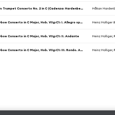
M. Haydn: Trumpet Concerto No. 2 in C (Cadenza: Hardenberger: II. Allegro molto
Håkan Hardenber
Haydn: Oboe Concerto in C Major, Hob. VIIg:C1: I. Allegro spiritoso
Heinz Holliger
boe Concerto in C Major, Hob. VIIg:C1: II. Andante
Heinz Holliger
Haydn: Oboe Concerto in C Major, Hob. VIIg:C1: III. Rondo. Allegretto
Heinz Holliger