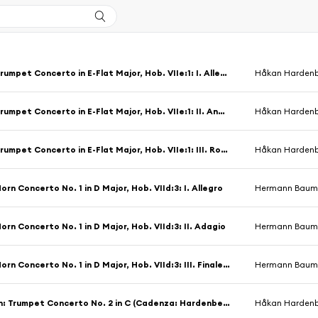
Haydn: Trumpet Concerto in E-Flat Major, Hob. VIIe:1: I. Allegro
Håkan Hardenber
Haydn: Trumpet Concerto in E-Flat Major, Hob. VIIe:1: II. Andante
Håkan Hardenberger
Haydn: Trumpet Concerto in E-Flat Major, Hob. VIIe:1: III. Rondo. Allegro
Håkan Hardenberger
orn Concerto No. 1 in D Major, Hob. VIId:3: I. Allegro
Hermann Baumann
orn Concerto No. 1 in D Major, Hob. VIId:3: II. Adagio
Hermann Baumann
Haydn: Horn Concerto No. 1 in D Major, Hob. VIId:3: III. Finale. Allegro
Hermann Baumann
M. Haydn: Trumpet Concerto No. 2 in C (Cadenza: Hardenberger: I. Adagio
Håkan Hardenber