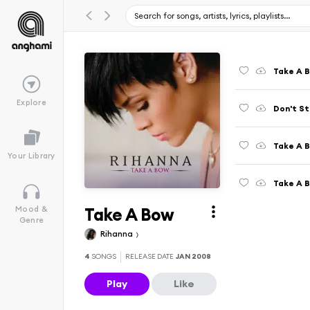
Take A 
Explore
Don't St
Take A B
Your Library
Take A 
Take A Bow
Mood &
Genre
Rihanna
4
SONGS
RELEASE DATE
JAN 2008
Play
Like