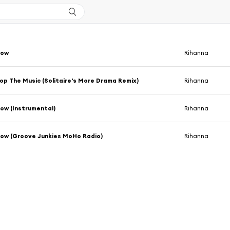
Bow
Rihanna
op The Music (Solitaire's More Drama Remix)
Rihanna
ow (Instrumental)
Rihanna
Bow (Groove Junkies MoHo Radio)
Rihanna