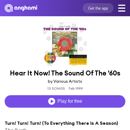
Get the app
Hear It Now! The Sound Of The '60s
by Various Artists
13 SONGS
Feb 1999
Play for free
Turn! Turn! Turn! (To Everything There Is A Season)
The Byrds