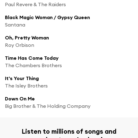
Paul Revere & The Raiders
Black Magic Woman / Gypsy Queen
Santana
Oh, Pretty Woman
Roy Orbison
Time Has Come Today
The Chambers Brothers
It's Your Thing
The Isley Brothers
Down On Me
Big Brother & The Holding Company
Listen to millions of songs and