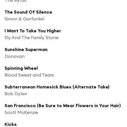
The Sound Of Silence
Simon & Garfunkel
I Want To Take You Higher
Sly And The Family Stone
Sunshine Superman
Donovan
Spinning Wheel
Blood Sweat and Tears
Subterranean Homesick Blues (Alternate Take)
Bob Dylan
San Francisco (Be Sure to Wear Flowers in Your Hair)
Scott McKenzie
Kicks