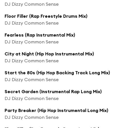
DJ Dizzy Common Sense
Floor Filler (Rap Freestyle Drums Mix)
DJ Dizzy Common Sense
Fearless (Rap Instrumental Mix)
DJ Dizzy Common Sense
City at Night (Hip Hop Instrumental Mix)
DJ Dizzy Common Sense
Start the 80s (Hip Hop Backing Track Long Mix)
DJ Dizzy Common Sense
Secret Garden (Instrumental Rap Long Mix)
DJ Dizzy Common Sense
Party Breaker (Hip Hop Instrumental Long Mix)
DJ Dizzy Common Sense