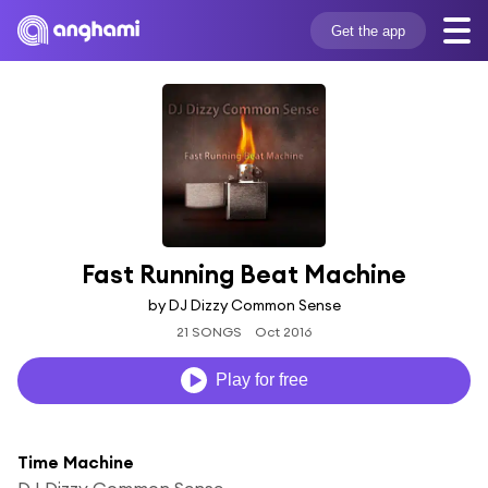
Get the app
Fast Running Beat Machine
by DJ Dizzy Common Sense
21 SONGS
Oct 2016
Play for free
Time Machine
DJ Dizzy Common Sense