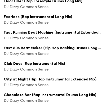
Floor Filler (Rap Freestyle Drums Long Mix)
DJ Dizzy Common Sense
Fearless (Rap Instrumental Long Mix)
DJ Dizzy Common Sense
Fast Running Beat Machine (Instrumental Extended Rap Mix)
DJ Dizzy Common Sense
Fast 80s Beat Maker (Hip Hop Backing Drums Long Mix)
DJ Dizzy Common Sense
Club Days (Rap Instrumental Mix)
DJ Dizzy Common Sense
City at Night (Hip Hop Instrumental Extended Mix)
DJ Dizzy Common Sense
Chocolate Bar (Rap Instrumental Drums Long Mix)
DJ Dizzy Common Sense