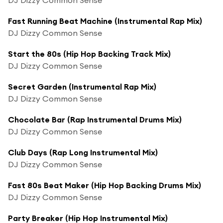
Fast Running Beat Machine (Instrumental Rap Mix)
DJ Dizzy Common Sense
Start the 80s (Hip Hop Backing Track Mix)
DJ Dizzy Common Sense
Secret Garden (Instrumental Rap Mix)
DJ Dizzy Common Sense
Chocolate Bar (Rap Instrumental Drums Mix)
DJ Dizzy Common Sense
Club Days (Rap Long Instrumental Mix)
DJ Dizzy Common Sense
Fast 80s Beat Maker (Hip Hop Backing Drums Mix)
DJ Dizzy Common Sense
Party Breaker (Hip Hop Instrumental Mix)