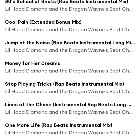
80's School of Beats (Rap Beats Instrumental Mix)
Lil Hood Diamond and the Dragon Wayne's Beat Chaos
Cool Pain (Extended Bonus Mix)
Lil Hood Diamond and the Dragon Wayne's Beat Chaos
Jump of the Noise (Rap Beats Instrumental Long Mix)
Lil Hood Diamond and the Dragon Wayne's Beat Chaos
Money for Her Dreams
Lil Hood Diamond and the Dragon Wayne's Beat Chaos
Stop Playing Tricks (Rap Beats Instrumental Mix)
Lil Hood Diamond and the Dragon Wayne's Beat Chaos
Lines of the Chase (Instrumental Rap Beats Long Mix)
Lil Hood Diamond and the Dragon Wayne's Beat Chaos
One More Life (Rap Beats Instrumental Mix)
Lil Hood Diamond and the Dragon Wayne's Beat Chaos