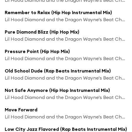
Remember to Relax (Hip Hop Instrumental Mix)
Lil Hood Diamond and the Dragon Wayne's Beat Chaos
Pure Diamond Blizz (Hip Hop Mix)
Lil Hood Diamond and the Dragon Wayne's Beat Chaos
Pressure Point (Hip Hop Mix)
Lil Hood Diamond and the Dragon Wayne's Beat Chaos
Old School Dude (Rap Beats Instrumental Mix)
Lil Hood Diamond and the Dragon Wayne's Beat Chaos
Not Safe Anymore (Hip Hop Instrumental Mix)
Lil Hood Diamond and the Dragon Wayne's Beat Chaos
Move Forward
Lil Hood Diamond and the Dragon Wayne's Beat Chaos
Low City Jazz Flavored (Rap Beats Instrumental Mix)