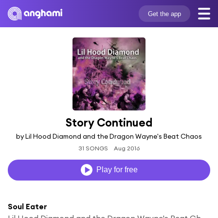
Get the app
Story Continued
by Lil Hood Diamond and the Dragon Wayne's Beat Chaos
31 SONGS
Aug 2016
Play for free
Soul Eater
Lil Hood Diamond and the Dragon Wayne's Beat Chaos