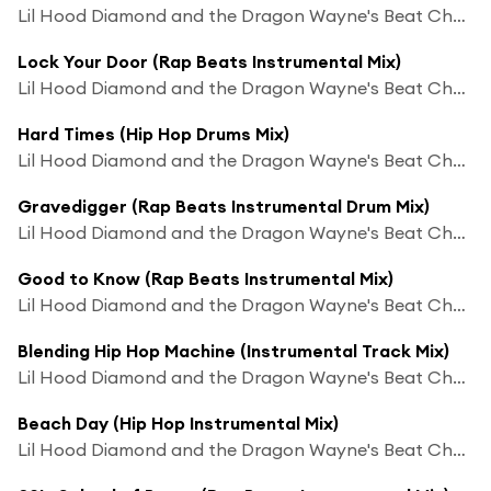
Lil Hood Diamond and the Dragon Wayne's Beat Chaos
Lock Your Door (Rap Beats Instrumental Mix)
Lil Hood Diamond and the Dragon Wayne's Beat Chaos
Hard Times (Hip Hop Drums Mix)
Lil Hood Diamond and the Dragon Wayne's Beat Chaos
Gravedigger (Rap Beats Instrumental Drum Mix)
Lil Hood Diamond and the Dragon Wayne's Beat Chaos
Good to Know (Rap Beats Instrumental Mix)
Lil Hood Diamond and the Dragon Wayne's Beat Chaos
Blending Hip Hop Machine (Instrumental Track Mix)
Lil Hood Diamond and the Dragon Wayne's Beat Chaos
Beach Day (Hip Hop Instrumental Mix)
Lil Hood Diamond and the Dragon Wayne's Beat Chaos