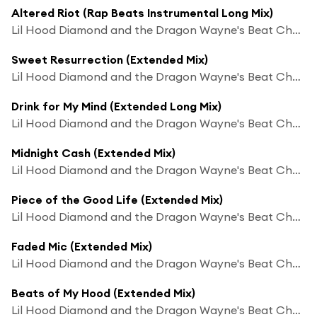
Altered Riot (Rap Beats Instrumental Long Mix)
Lil Hood Diamond and the Dragon Wayne's Beat Chaos
Sweet Resurrection (Extended Mix)
Lil Hood Diamond and the Dragon Wayne's Beat Chaos
Drink for My Mind (Extended Long Mix)
Lil Hood Diamond and the Dragon Wayne's Beat Chaos
Midnight Cash (Extended Mix)
Lil Hood Diamond and the Dragon Wayne's Beat Chaos
Piece of the Good Life (Extended Mix)
Lil Hood Diamond and the Dragon Wayne's Beat Chaos
Faded Mic (Extended Mix)
Lil Hood Diamond and the Dragon Wayne's Beat Chaos
Beats of My Hood (Extended Mix)
Lil Hood Diamond and the Dragon Wayne's Beat Chaos