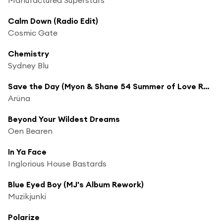
Calm Down (Radio Edit)
Cosmic Gate
Chemistry
Sydney Blu
Save the Day (Myon & Shane 54 Summer of Love Radio Edit)
Arüna
Beyond Your Wildest Dreams
Oen Bearen
In Ya Face
Inglorious House Bastards
Blue Eyed Boy (MJ's Album Rework)
Muzikjunki
Polarize