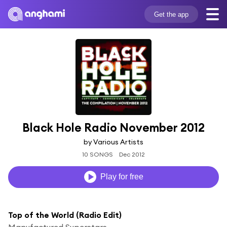
Get the app
Black Hole Radio November 2012
by Various Artists
10 SONGS
Dec 2012
Play for free
Top of the World (Radio Edit)
Manufactured Superstars