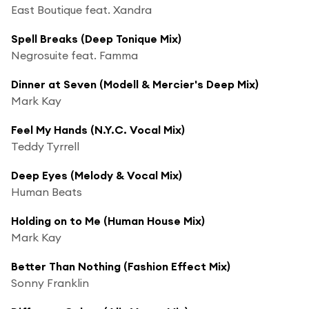
East Boutique feat. Xandra
Spell Breaks (Deep Tonique Mix)
Negrosuite feat. Famma
Dinner at Seven (Modell & Mercier's Deep Mix)
Mark Kay
Feel My Hands (N.Y.C. Vocal Mix)
Teddy Tyrrell
Deep Eyes (Melody & Vocal Mix)
Human Beats
Holding on to Me (Human House Mix)
Mark Kay
Better Than Nothing (Fashion Effect Mix)
Sonny Franklin