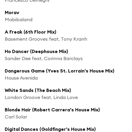
Morav
Mabibaland
A Freak (6th Floor Mix)
Basement Grooves feat. Tony Kranh
Ho Dancer (Deephouse Mix)
Sander Dee feat. Corinna Barclays
Dangerous Game (Yves St. Lorrain's House Mix)
House Avenida
White Sands (The Beach Mix)
London Groove feat. Linda Love
Blonde Hair (Robert Carrera's House Mix)
Carl Solar
Digital Dances (Goldfinger's House Mix)