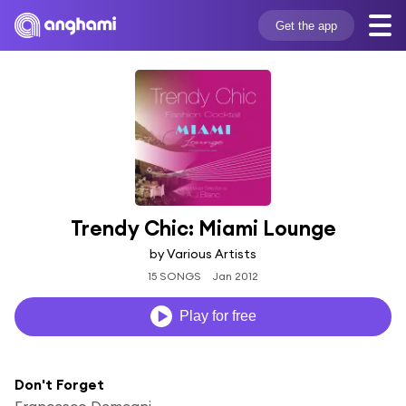
Get the app
Trendy Chic: Miami Lounge
by Various Artists
15 SONGS
Jan 2012
Play for free
Don't Forget
Francesco Demegni