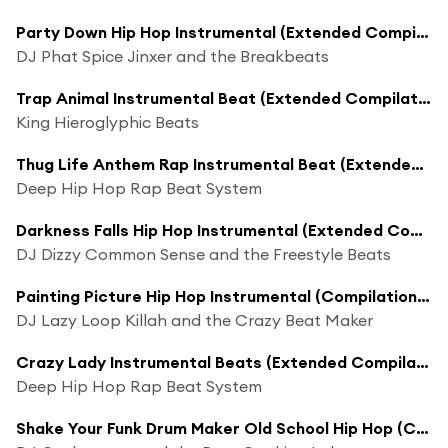
Party Down Hip Hop Instrumental (Extended Compilation Mix)
DJ Phat Spice Jinxer and the Breakbeats
Trap Animal Instrumental Beat (Extended Compilation Mix)
King Hieroglyphic Beats
Thug Life Anthem Rap Instrumental Beat (Extended Compilation Mix)
Deep Hip Hop Rap Beat System
Darkness Falls Hip Hop Instrumental (Extended Compilation Mix)
DJ Dizzy Common Sense and the Freestyle Beats
Painting Picture Hip Hop Instrumental (Compilation Mix)
DJ Lazy Loop Killah and the Crazy Beat Maker
Crazy Lady Instrumental Beats (Extended Compilation Mix)
Deep Hip Hop Rap Beat System
Shake Your Funk Drum Maker Old School Hip Hop (Compilation Mix)