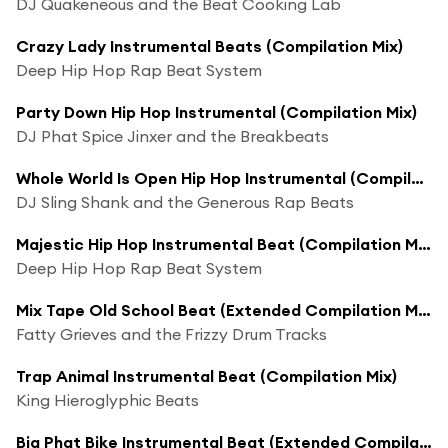
DJ Quakeneous and the Beat Cooking Lab
Crazy Lady Instrumental Beats (Compilation Mix)
Deep Hip Hop Rap Beat System
Party Down Hip Hop Instrumental (Compilation Mix)
DJ Phat Spice Jinxer and the Breakbeats
Whole World Is Open Hip Hop Instrumental (Compilation Mix)
DJ Sling Shank and the Generous Rap Beats
Majestic Hip Hop Instrumental Beat (Compilation Mix)
Deep Hip Hop Rap Beat System
Mix Tape Old School Beat (Extended Compilation Mix)
Fatty Grieves and the Frizzy Drum Tracks
Trap Animal Instrumental Beat (Compilation Mix)
King Hieroglyphic Beats
Big Phat Bike Instrumental Beat (Extended Compilation Mix)