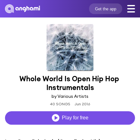
Get the app
Whole World Is Open Hip Hop 
Instrumentals
by Various Artists
40 SONGS
Jun 2016
Play for free