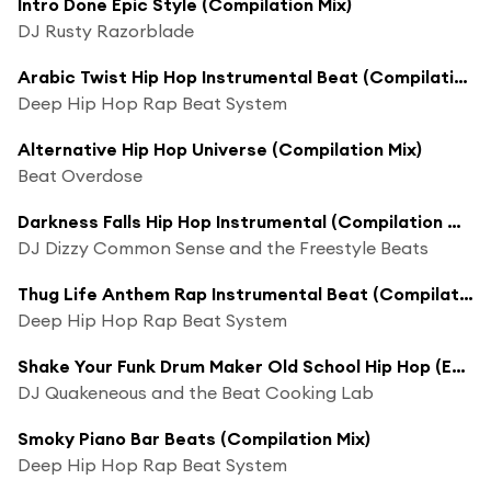
Intro Done Epic Style (Compilation Mix)
DJ Rusty Razorblade
Arabic Twist Hip Hop Instrumental Beat (Compilation Mix)
Deep Hip Hop Rap Beat System
Alternative Hip Hop Universe (Compilation Mix)
Beat Overdose
Darkness Falls Hip Hop Instrumental (Compilation Mix)
DJ Dizzy Common Sense and the Freestyle Beats
Thug Life Anthem Rap Instrumental Beat (Compilation Mix)
Deep Hip Hop Rap Beat System
Shake Your Funk Drum Maker Old School Hip Hop (Extended Compilation Mix)
DJ Quakeneous and the Beat Cooking Lab
Smoky Piano Bar Beats (Compilation Mix)
Deep Hip Hop Rap Beat System