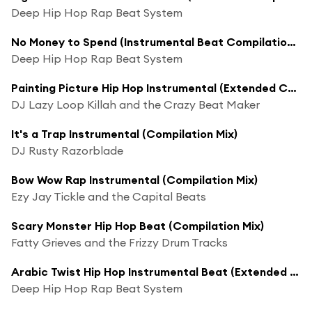
Deep Hip Hop Rap Beat System
No Money to Spend (Instrumental Beat Compilation Mix)
Deep Hip Hop Rap Beat System
Painting Picture Hip Hop Instrumental (Extended Compilation Mix)
DJ Lazy Loop Killah and the Crazy Beat Maker
It's a Trap Instrumental (Compilation Mix)
DJ Rusty Razorblade
Bow Wow Rap Instrumental (Compilation Mix)
Ezy Jay Tickle and the Capital Beats
Scary Monster Hip Hop Beat (Compilation Mix)
Fatty Grieves and the Frizzy Drum Tracks
Arabic Twist Hip Hop Instrumental Beat (Extended Compilation Mix)
Deep Hip Hop Rap Beat System