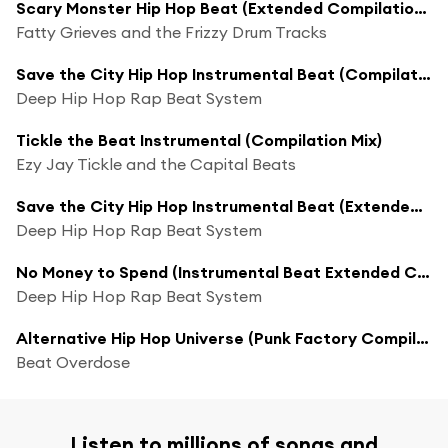
Scary Monster Hip Hop Beat (Extended Compilation Mix)
Fatty Grieves and the Frizzy Drum Tracks
Save the City Hip Hop Instrumental Beat (Compilation Mix)
Deep Hip Hop Rap Beat System
Tickle the Beat Instrumental (Compilation Mix)
Ezy Jay Tickle and the Capital Beats
Save the City Hip Hop Instrumental Beat (Extended Compilation Mix)
Deep Hip Hop Rap Beat System
No Money to Spend (Instrumental Beat Extended Compilation Mix)
Deep Hip Hop Rap Beat System
Alternative Hip Hop Universe (Punk Factory Compilation Remix)
Beat Overdose
Listen to millions of songs and