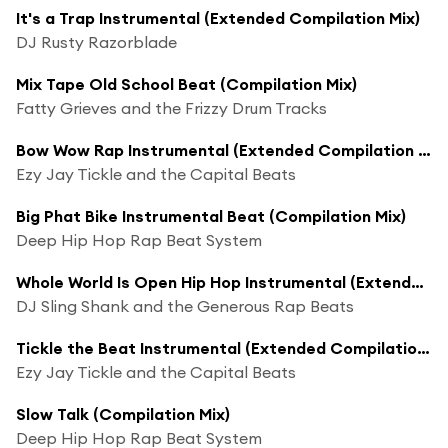
It's a Trap Instrumental (Extended Compilation Mix)
DJ Rusty Razorblade
Mix Tape Old School Beat (Compilation Mix)
Fatty Grieves and the Frizzy Drum Tracks
Bow Wow Rap Instrumental (Extended Compilation Mix)
Ezy Jay Tickle and the Capital Beats
Big Phat Bike Instrumental Beat (Compilation Mix)
Deep Hip Hop Rap Beat System
Whole World Is Open Hip Hop Instrumental (Extended Compilation Mix)
DJ Sling Shank and the Generous Rap Beats
Tickle the Beat Instrumental (Extended Compilation Mix)
Ezy Jay Tickle and the Capital Beats
Slow Talk (Compilation Mix)
Deep Hip Hop Rap Beat System