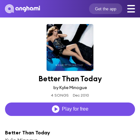
Get the app
Better Than Today
by Kylie Minogue
4 SONGS
Dec 2010
Play for free
Better Than Today
Kylie Minogue