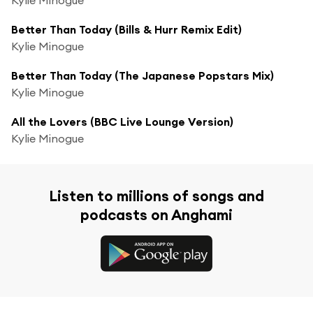
Better Than Today (Bills & Hurr Remix Edit)
Kylie Minogue
Better Than Today (The Japanese Popstars Mix)
Kylie Minogue
All the Lovers (BBC Live Lounge Version)
Kylie Minogue
Listen to millions of songs and
podcasts on Anghami