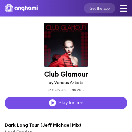
Get the app
Club Glamour
by Various Artists
25 SONGS
Jan 2012
Play for free
Dark Long Tour (Jeff Michael Mix)
Lord Fender