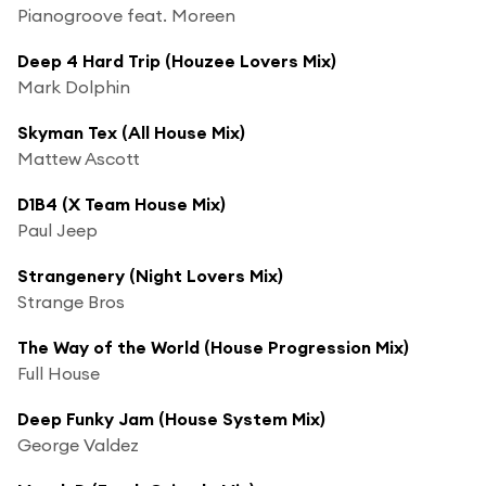
Pianogroove feat. Moreen
Deep 4 Hard Trip (Houzee Lovers Mix)
Mark Dolphin
Skyman Tex (All House Mix)
Mattew Ascott
D1B4 (X Team House Mix)
Paul Jeep
Strangenery (Night Lovers Mix)
Strange Bros
The Way of the World (House Progression Mix)
Full House
Deep Funky Jam (House System Mix)
George Valdez