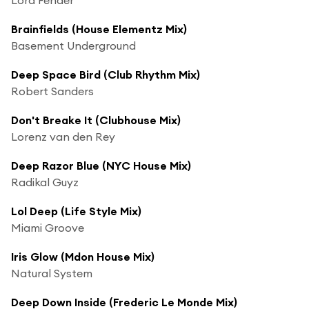
Brainfields (House Elementz Mix)
Basement Underground
Deep Space Bird (Club Rhythm Mix)
Robert Sanders
Don't Breake It (Clubhouse Mix)
Lorenz van den Rey
Deep Razor Blue (NYC House Mix)
Radikal Guyz
Lol Deep (Life Style Mix)
Miami Groove
Iris Glow (Mdon House Mix)
Natural System
Deep Down Inside (Frederic Le Monde Mix)