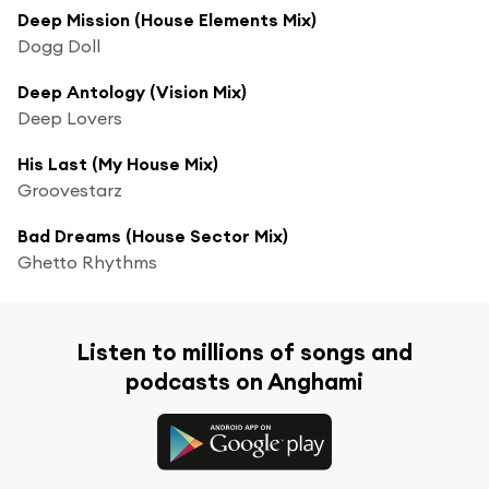
Deep Mission (House Elements Mix)
Dogg Doll
Deep Antology (Vision Mix)
Deep Lovers
His Last (My House Mix)
Groovestarz
Bad Dreams (House Sector Mix)
Ghetto Rhythms
Listen to millions of songs and
podcasts on Anghami