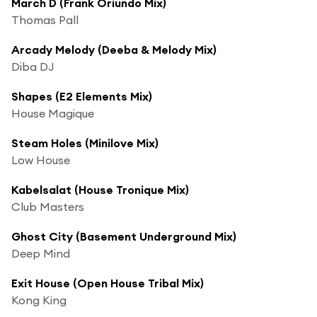
March D (Frank Oriundo Mix)
Thomas Pall
Arcady Melody (Deeba & Melody Mix)
Diba DJ
Shapes (E2 Elements Mix)
House Magique
Steam Holes (Minilove Mix)
Low House
Kabelsalat (House Tronique Mix)
Club Masters
Ghost City (Basement Underground Mix)
Deep Mind
Exit House (Open House Tribal Mix)
Kong King