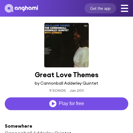
Get the app
Great Love Themes
by Cannonball Adderley Quintet
9 SONGS
Jan 2011
Play for free
Somewhere
Cannonball Adderley Quintet