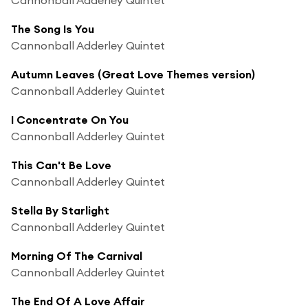
The Song Is You
Cannonball Adderley Quintet
Autumn Leaves (Great Love Themes version)
Cannonball Adderley Quintet
I Concentrate On You
Cannonball Adderley Quintet
This Can't Be Love
Cannonball Adderley Quintet
Stella By Starlight
Cannonball Adderley Quintet
Morning Of The Carnival
Cannonball Adderley Quintet
The End Of A Love Affair