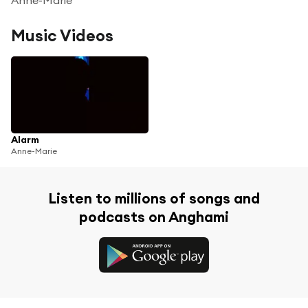
Music Videos
Alarm
Anne-Marie
Listen to millions of songs and
podcasts on Anghami