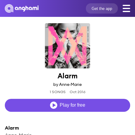
Get the app
Alarm
by Anne-Marie
1 SONGS
Oct 2016
Play for free
Alarm
Anne-Marie