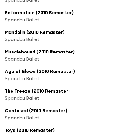
Reformation (2010 Remaster)
Spandau Ballet
Mandolin (2010 Remaster)
Spandau Ballet
Musclebound (2010 Remaster)
Spandau Ballet
Age of Blows (2010 Remaster)
Spandau Ballet
The Freeze (2010 Remaster)
Spandau Ballet
Confused (2010 Remaster)
Spandau Ballet
Toys (2010 Remaster)