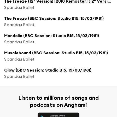
The Freeze (12" Version) [2010 Remaster] (12" Version; 2010 Remaster)
Spandau Ballet
The Freeze (BBC Session: Studio B15, 15/03/1981)
Spandau Ballet
Mandolin (BBC Session: Studio B15, 15/03/1981)
Spandau Ballet
Musclebound (BBC Session: Studio B15, 15/03/1981)
Spandau Ballet
Glow (BBC Session: Studio B15, 15/03/1981)
Spandau Ballet
Listen to millions of songs and
podcasts on Anghami