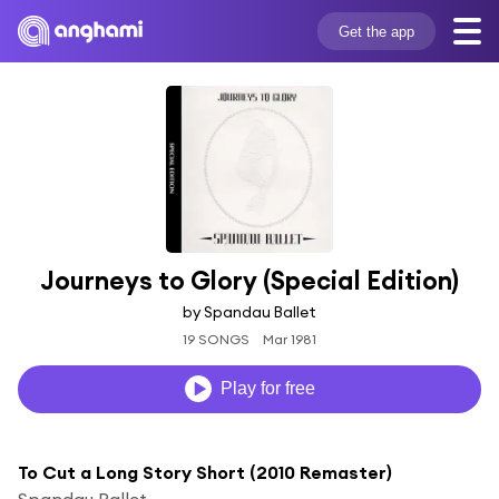
Get the app
Journeys to Glory (Special Edition)
by Spandau Ballet
19 SONGS
Mar 1981
Play for free
To Cut a Long Story Short (2010 Remaster)
Spandau Ballet