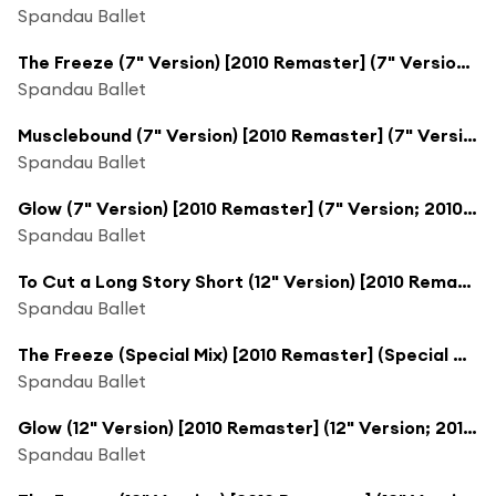
Spandau Ballet
The Freeze (7" Version) [2010 Remaster] (7" Version; 2010 Remaster)
Spandau Ballet
Musclebound (7" Version) [2010 Remaster] (7" Version; 2010 Remaster)
Spandau Ballet
Glow (7" Version) [2010 Remaster] (7" Version; 2010 Remaster)
Spandau Ballet
To Cut a Long Story Short (12" Version) [2010 Remaster] (12" Version; 2010 Remaster)
Spandau Ballet
The Freeze (Special Mix) [2010 Remaster] (Special Mix; 2010 Remaster)
Spandau Ballet
Glow (12" Version) [2010 Remaster] (12" Version; 2010 Remaster)
Spandau Ballet