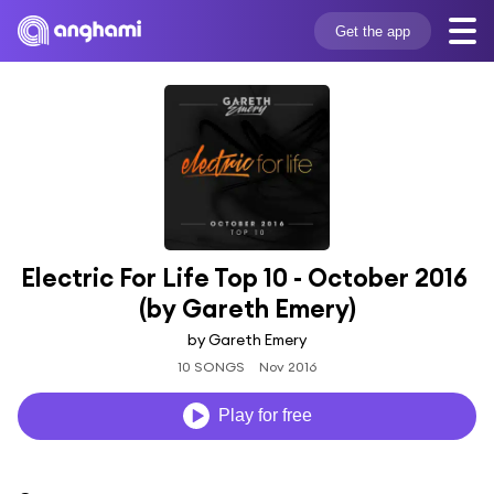
Get the app
Electric For Life Top 10 - October 2016 
(by Gareth Emery)
by Gareth Emery
10 SONGS
Nov 2016
Play for free