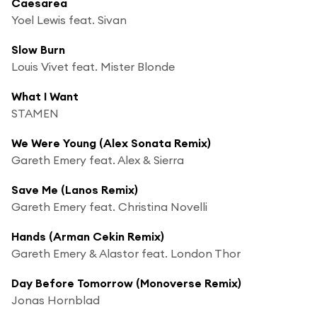
Caesarea
Yoel Lewis feat. Sivan
Slow Burn
Louis Vivet feat. Mister Blonde
What I Want
STAMEN
We Were Young (Alex Sonata Remix)
Gareth Emery feat. Alex & Sierra
Save Me (Lanos Remix)
Gareth Emery feat. Christina Novelli
Hands (Arman Cekin Remix)
Gareth Emery & Alastor feat. London Thor
Day Before Tomorrow (Monoverse Remix)
Jonas Hornblad