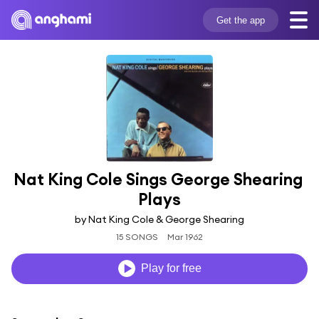
Get the app
Nat King Cole Sings George Shearing 
Plays
by Nat King Cole & George Shearing
15 SONGS
Mar 1962
Play for free