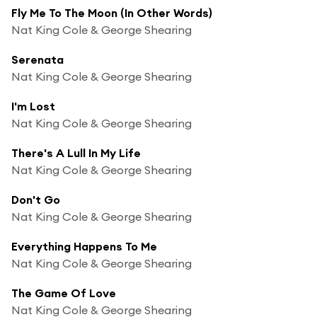
Fly Me To The Moon (In Other Words)
Nat King Cole & George Shearing
Serenata
Nat King Cole & George Shearing
I'm Lost
Nat King Cole & George Shearing
There's A Lull In My Life
Nat King Cole & George Shearing
Don't Go
Nat King Cole & George Shearing
Everything Happens To Me
Nat King Cole & George Shearing
The Game Of Love
Nat King Cole & George Shearing