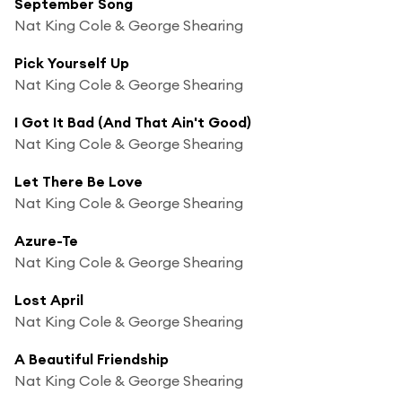
September Song
Nat King Cole & George Shearing
Pick Yourself Up
Nat King Cole & George Shearing
I Got It Bad (And That Ain't Good)
Nat King Cole & George Shearing
Let There Be Love
Nat King Cole & George Shearing
Azure-Te
Nat King Cole & George Shearing
Lost April
Nat King Cole & George Shearing
A Beautiful Friendship
Nat King Cole & George Shearing