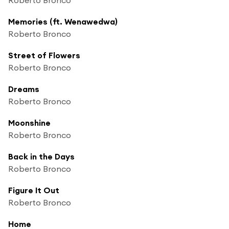
Memories (ft. Wenawedwa)
Roberto Bronco
Street of Flowers
Roberto Bronco
Dreams
Roberto Bronco
Moonshine
Roberto Bronco
Back in the Days
Roberto Bronco
Figure It Out
Roberto Bronco
Home