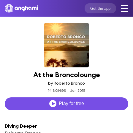
Get the app
At the Broncolounge
by Roberto Bronco
14 SONGS
Jan 2015
Play for free
Diving Deeper
Roberto Bronco