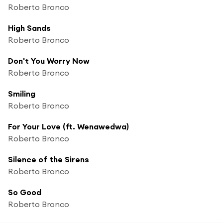
Roberto Bronco
High Sands
Roberto Bronco
Don't You Worry Now
Roberto Bronco
Smiling
Roberto Bronco
For Your Love (ft. Wenawedwa)
Roberto Bronco
Silence of the Sirens
Roberto Bronco
So Good
Roberto Bronco