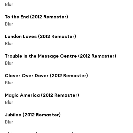
Blur
To the End (2012 Remaster)
Blur
London Loves (2012 Remaster)
Blur
Trouble in the Message Centre (2012 Remaster)
Blur
Clover Over Dover (2012 Remaster)
Blur
Magic America (2012 Remaster)
Blur
Jubilee (2012 Remaster)
Blur