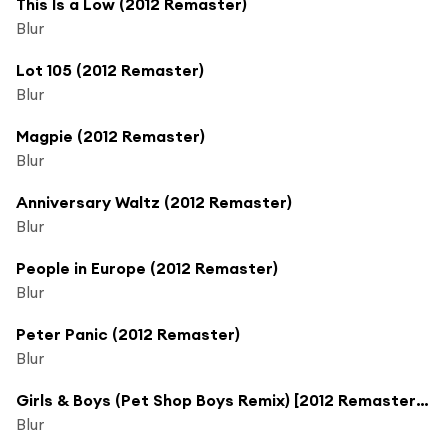
This Is a Low (2012 Remaster)
Blur
Lot 105 (2012 Remaster)
Blur
Magpie (2012 Remaster)
Blur
Anniversary Waltz (2012 Remaster)
Blur
People in Europe (2012 Remaster)
Blur
Peter Panic (2012 Remaster)
Blur
Girls & Boys (Pet Shop Boys Remix) [2012 Remaster] (Pet Shop Boys Remix, 2012 Remaster)
Blur