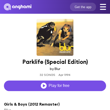
Get the app
Parklife (Special Edition)
by Blur
32 SONGS
Apr 1994
Play for free
Girls & Boys (2012 Remaster)
Blur