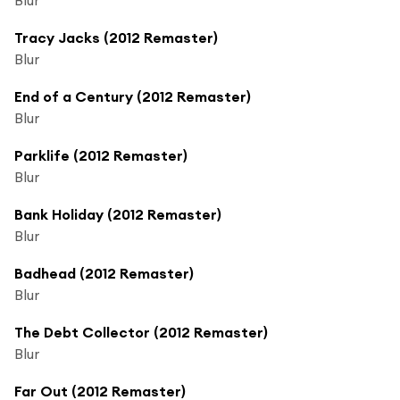
Tracy Jacks (2012 Remaster)
Blur
End of a Century (2012 Remaster)
Blur
Parklife (2012 Remaster)
Blur
Bank Holiday (2012 Remaster)
Blur
Badhead (2012 Remaster)
Blur
The Debt Collector (2012 Remaster)
Blur
Far Out (2012 Remaster)