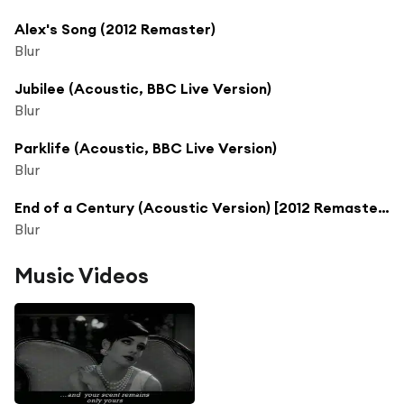
Alex's Song (2012 Remaster)
Blur
Jubilee (Acoustic, BBC Live Version)
Blur
Parklife (Acoustic, BBC Live Version)
Blur
End of a Century (Acoustic Version) [2012 Remaster] (Acoustic Version; 2012 Remaster)
Blur
Music Videos