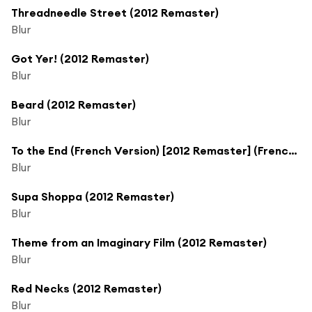
Threadneedle Street (2012 Remaster)
Blur
Got Yer! (2012 Remaster)
Blur
Beard (2012 Remaster)
Blur
To the End (French Version) [2012 Remaster] (French Version; 2012 Remaster)
Blur
Supa Shoppa (2012 Remaster)
Blur
Theme from an Imaginary Film (2012 Remaster)
Blur
Red Necks (2012 Remaster)
Blur