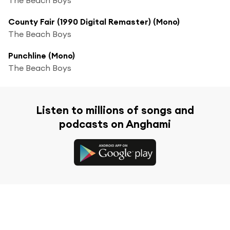
County Fair (1990 Digital Remaster) (Mono)
The Beach Boys
Punchline (Mono)
The Beach Boys
Listen to millions of songs and
podcasts on Anghami