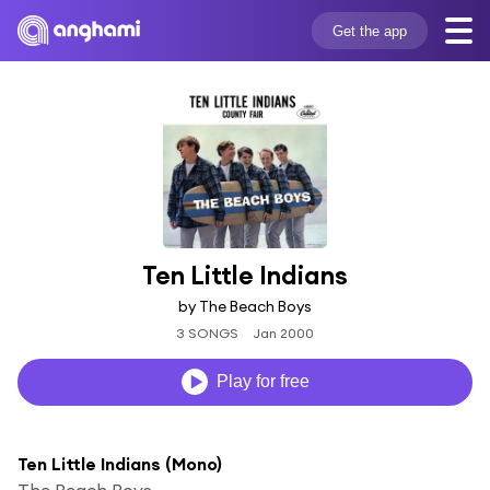
Get the app
Ten Little Indians
by The Beach Boys
3 SONGS
Jan 2000
Play for free
Ten Little Indians (Mono)
The Beach Boys