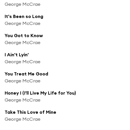
George McCrae
It's Been so Long
George McCrae
You Got to Know
George McCrae
I Ain't Lyin'
George McCrae
You Treat Me Good
George McCrae
Honey I (I'll Live My Life for You)
George McCrae
Take This Love of Mine
George McCrae