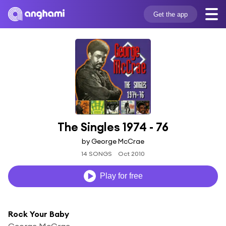
Get the app
The Singles 1974 - 76
by George McCrae
14 SONGS
Oct 2010
Play for free
Rock Your Baby
George McCrae