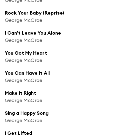
Rock Your Baby (Reprise)
George McCrae
I Can't Leave You Alone
George McCrae
You Got My Heart
George McCrae
You Can Have It All
George McCrae
Make It Right
George McCrae
Sing a Happy Song
George McCrae
I Get Lifted