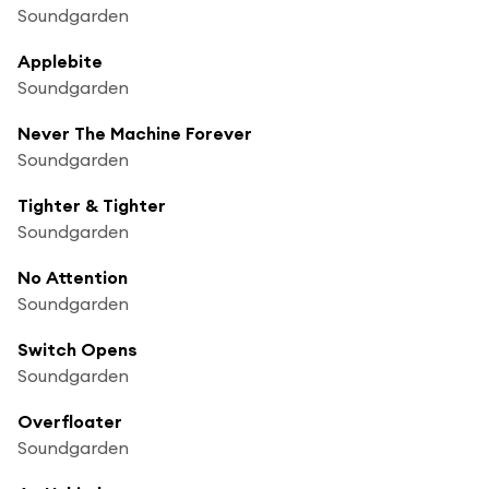
Soundgarden
Applebite
Soundgarden
Never The Machine Forever
Soundgarden
Tighter & Tighter
Soundgarden
No Attention
Soundgarden
Switch Opens
Soundgarden
Overfloater
Soundgarden