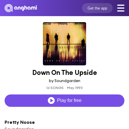
Get the app
Down On The Upside
by Soundgarden
16 SONGS
May 1993
Play for free
Pretty Noose
Soundgarden