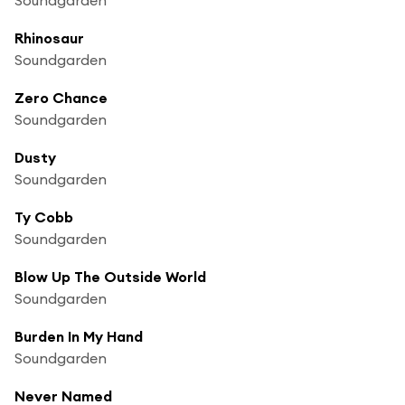
Rhinosaur
Soundgarden
Zero Chance
Soundgarden
Dusty
Soundgarden
Ty Cobb
Soundgarden
Blow Up The Outside World
Soundgarden
Burden In My Hand
Soundgarden
Never Named