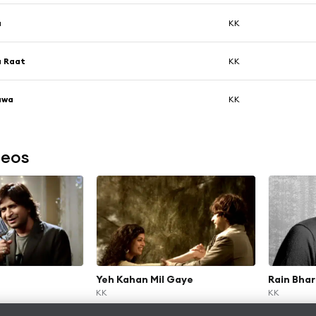
a
KK
a Raat
KK
awa
KK
deos
Yeh Kahan Mil Gaye
Rain Bhar
KK
KK