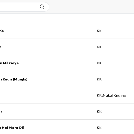
Ke
KK
a
KK
n Mil Gaye
KK
i Kaari (Maajhi)
KK
KK;Nakul Krishna
r
KK
Hai Mera Dil
KK