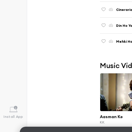
Cinerari
Din Ho Y
Mehki H
Music Vi
Aasman Ke
Install App
KK