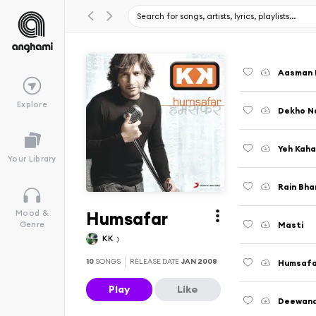
Aasman 
Explore
Dekho N
Yeh Kaha
Your Library
Rain Bhar
Humsafar
Mood &
Masti
Genre
KK
10
SONGS
RELEASE DATE
JAN 2008
Humsafa
Play
Like
Deewana 