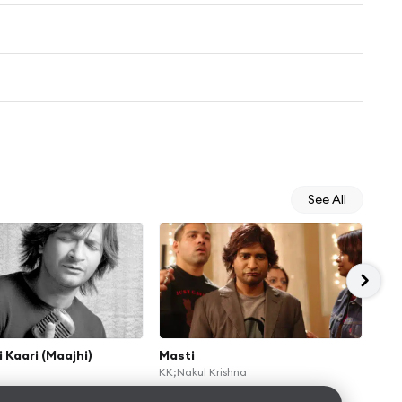
See All
i Kaari (Maajhi)
Masti
Hum
KK;Nakul Krishna
KK