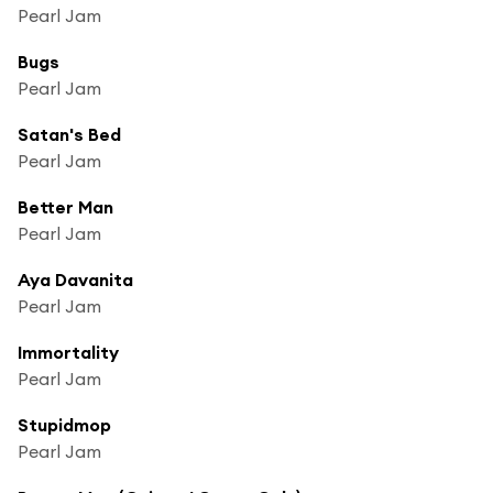
Pearl Jam
Bugs
Pearl Jam
Satan's Bed
Pearl Jam
Better Man
Pearl Jam
Aya Davanita
Pearl Jam
Immortality
Pearl Jam
Stupidmop
Pearl Jam