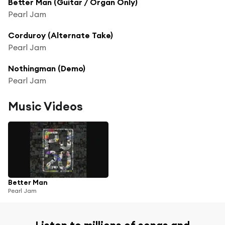
Better Man (Guitar / Organ Only)
Pearl Jam
Corduroy (Alternate Take)
Pearl Jam
Nothingman (Demo)
Pearl Jam
Music Videos
Better Man
Pearl Jam