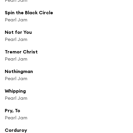
Spin the Black Circle
Pearl Jam
Not for You
Pearl Jam
Tremor Christ
Pearl Jam
Nothingman
Pearl Jam
Whipping
Pearl Jam
Pry, To
Pearl Jam
Corduroy