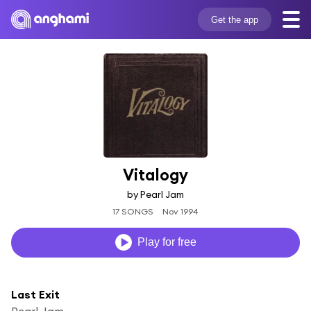
Get the app
Vitalogy
by Pearl Jam
17 SONGS
Nov 1994
Play for free
Last Exit
Pearl Jam