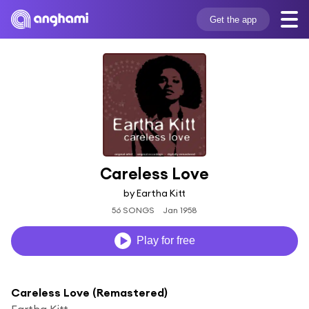
Get the app
Careless Love
by Eartha Kitt
56 SONGS
Jan 1958
Play for free
Careless Love (Remastered)
Eartha Kitt