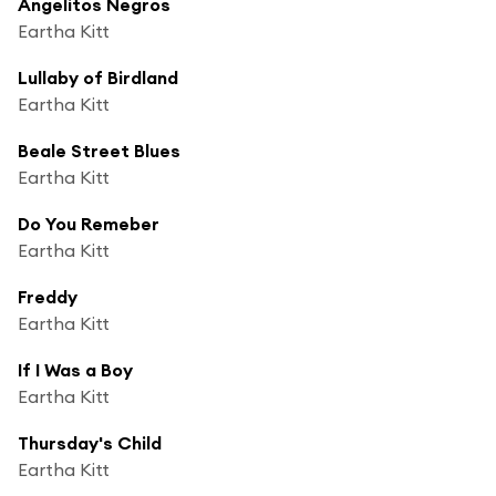
Angelitos Negros
Eartha Kitt
Lullaby of Birdland
Eartha Kitt
Beale Street Blues
Eartha Kitt
Do You Remeber
Eartha Kitt
Freddy
Eartha Kitt
If I Was a Boy
Eartha Kitt
Thursday's Child
Eartha Kitt