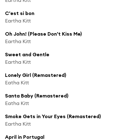
C'est si bon
Eartha Kitt
Oh John! (Please Don't Kiss Me)
Eartha Kitt
Sweet and Gentle
Eartha Kitt
Lonely Girl (Remastered)
Eatha Kitt
Santa Baby (Remastered)
Eatha Kitt
Smoke Gets in Your Eyes (Remastered)
Eartha Kitt
April in Portugal