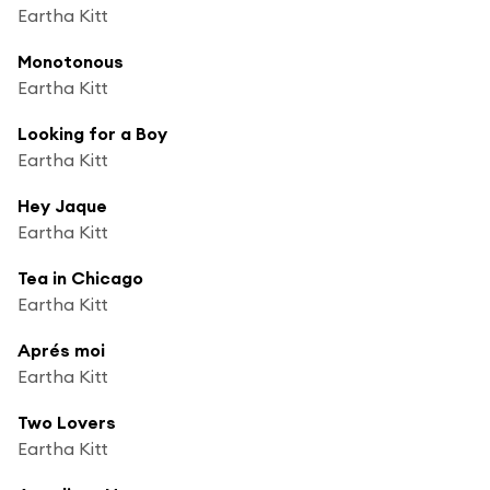
Eartha Kitt
Monotonous
Eartha Kitt
Looking for a Boy
Eartha Kitt
Hey Jaque
Eartha Kitt
Tea in Chicago
Eartha Kitt
Aprés moi
Eartha Kitt
Two Lovers
Eartha Kitt