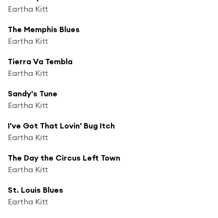
Eartha Kitt
The Memphis Blues
Eartha Kitt
Tierra Va Tembla
Eartha Kitt
Sandy's Tune
Eartha Kitt
I've Got That Lovin' Bug Itch
Eartha Kitt
The Day the Circus Left Town
Eartha Kitt
St. Louis Blues
Eartha Kitt