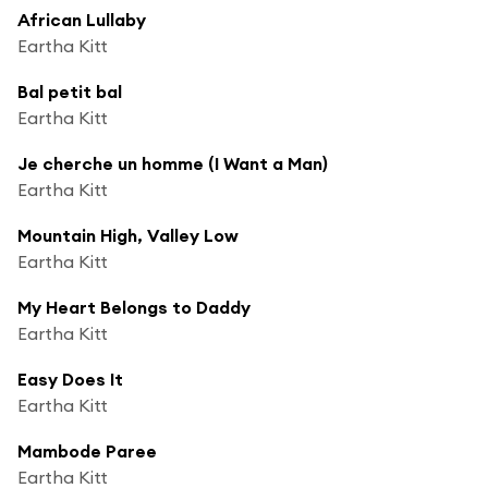
African Lullaby
Eartha Kitt
Bal petit bal
Eartha Kitt
Je cherche un homme (I Want a Man)
Eartha Kitt
Mountain High, Valley Low
Eartha Kitt
My Heart Belongs to Daddy
Eartha Kitt
Easy Does It
Eartha Kitt
Mambode Paree
Eartha Kitt