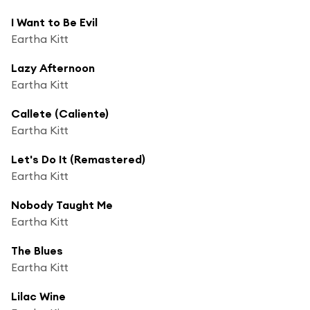
I Want to Be Evil
Eartha Kitt
Lazy Afternoon
Eartha Kitt
Callete (Caliente)
Eartha Kitt
Let's Do It (Remastered)
Eartha Kitt
Nobody Taught Me
Eartha Kitt
The Blues
Eartha Kitt
Lilac Wine