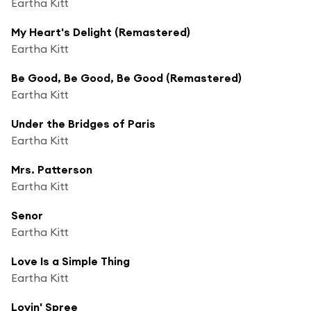
Eartha Kitt
My Heart's Delight (Remastered)
Eartha Kitt
Be Good, Be Good, Be Good (Remastered)
Eartha Kitt
Under the Bridges of Paris
Eartha Kitt
Mrs. Patterson
Eartha Kitt
Senor
Eartha Kitt
Love Is a Simple Thing
Eartha Kitt
Lovin' Spree