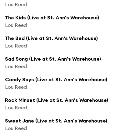
Lou Reed
The Kids (Live at St. Ann's Warehouse)
Lou Reed
The Bed (Live at St. Ann's Warehouse)
Lou Reed
Sad Song (Live at St. Ann's Warehouse)
Lou Reed
Candy Says (Live at St. Ann's Warehouse)
Lou Reed
Rock Minuet (Live at St. Ann's Warehouse)
Lou Reed
Sweet Jane (Live at St. Ann's Warehouse)
Lou Reed