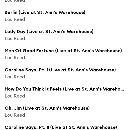
Berlin (Live at St. Ann's Warehouse)
Lou Reed
Lady Day (Live at St. Ann's Warehouse)
Lou Reed
Men Of Good Fortune (Live at St. Ann's Warehouse)
Lou Reed
Caroline Says, Pt. I (Live at St. Ann's Warehouse)
Lou Reed
How Do You Think It Feels (Live at St. Ann's Warehouse)
Lou Reed
Oh, Jim (Live at St. Ann's Warehouse)
Lou Reed
Caroline Says, Pt. II (Live at St. Ann's Warehouse)