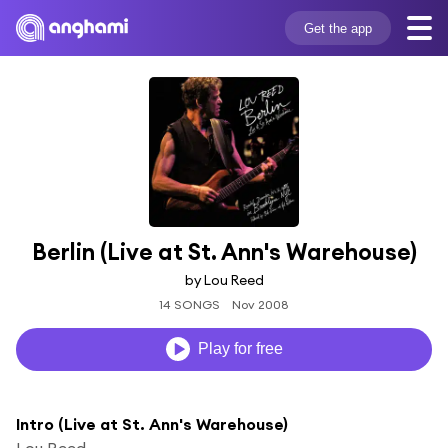
Get the app
Berlin (Live at St. Ann's Warehouse)
by Lou Reed
14 SONGS
Nov 2008
Play for free
Intro (Live at St. Ann's Warehouse)
Lou Reed