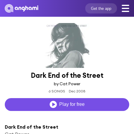
Get the app
Dark End of the Street
by Cat Power
6 SONGS
Dec 2008
Play for free
Dark End of the Street
Cat Power