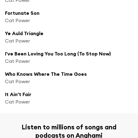
Fortunate Son
Cat Power
Ye Auld Triangle
Cat Power
I've Been Loving You Too Long (To Stop Now)
Cat Power
Who Knows Where The Time Goes
Cat Power
It Ain't Fair
Cat Power
Listen to millions of songs and
podcasts on Anghami