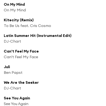
On My Mind
On My Mind
Kitecity (Remix)
To Be Us feat. Cris Cosmo
Latin Summer Hit (Instrumental Edit)
DJ-Chart
Can't Feel My Face
Can't Feel My Face
Juli
Ben Papst
We Are the Seeker
DJ-Chart
See You Again
See You Again