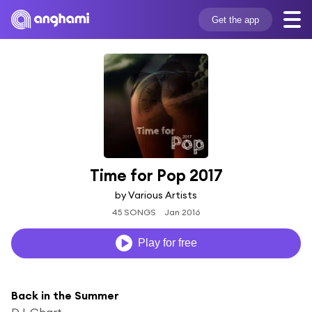
Get the app
Time for Pop 2017
by Various Artists
45 SONGS
Jan 2016
Play for free
Back in the Summer
DJ-Chart