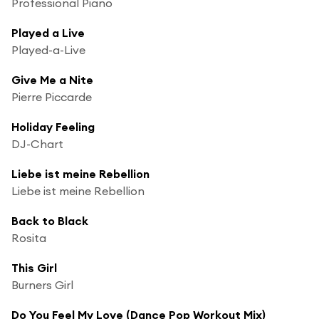
Professional Piano
Played a Live
Played-a-Live
Give Me a Nite
Pierre Piccarde
Holiday Feeling
DJ-Chart
Liebe ist meine Rebellion
Liebe ist meine Rebellion
Back to Black
Rosita
This Girl
Burners Girl
Do You Feel My Love (Dance Pop Workout Mix)