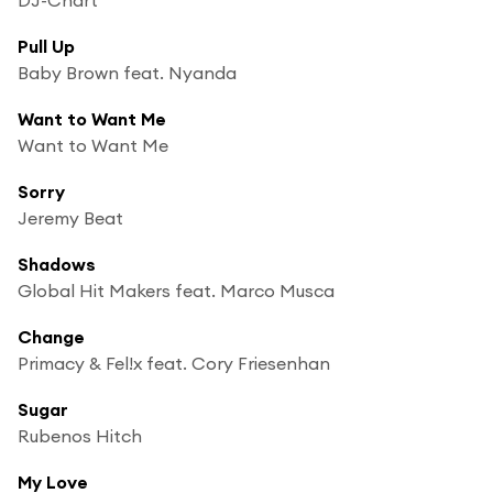
Pull Up
Baby Brown feat. Nyanda
Want to Want Me
Want to Want Me
Sorry
Jeremy Beat
Shadows
Global Hit Makers feat. Marco Musca
Change
Primacy & Fel!x feat. Cory Friesenhan
Sugar
Rubenos Hitch
My Love