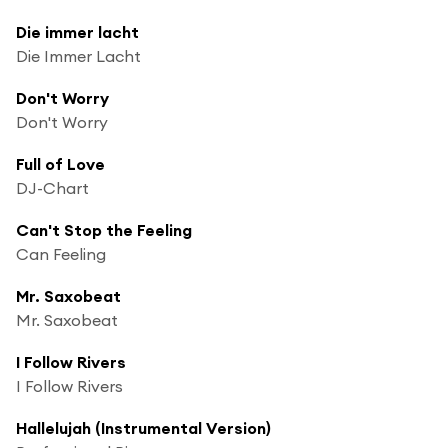
Die immer lacht
Die Immer Lacht
Don't Worry
Don't Worry
Full of Love
DJ-Chart
Can't Stop the Feeling
Can Feeling
Mr. Saxobeat
Mr. Saxobeat
I Follow Rivers
I Follow Rivers
Hallelujah (Instrumental Version)