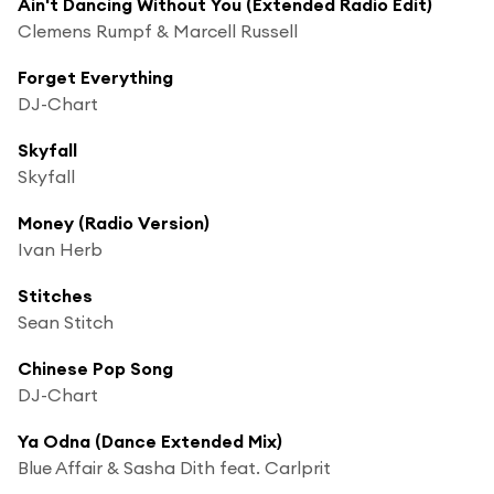
Ain't Dancing Without You (Extended Radio Edit)
Clemens Rumpf & Marcell Russell
Forget Everything
DJ-Chart
Skyfall
Skyfall
Money (Radio Version)
Ivan Herb
Stitches
Sean Stitch
Chinese Pop Song
DJ-Chart
Ya Odna (Dance Extended Mix)
Blue Affair & Sasha Dith feat. Carlprit