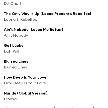
DJ-Chart
The Only Way Is Up (Loona Presents Rebelfox)
Loona & Rebelfox
Ain't Nobody (Loves Me Better)
Ain't Nobody
Get Lucky
Duff Will
Blurred Lines
Blurred Lines
How Deep Is Your Love
How Deep Is Your Love
Nur du (Global Version)
Moesoul