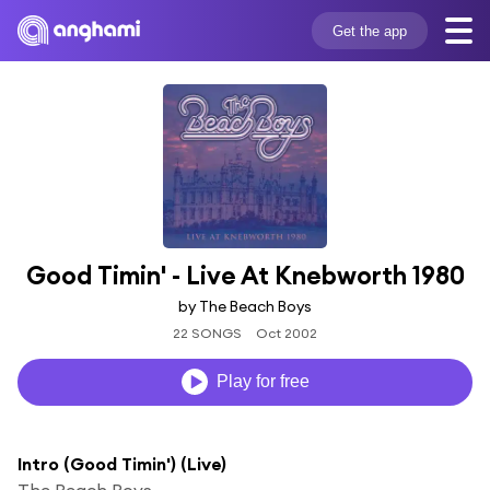
Get the app
Good Timin' - Live At Knebworth 1980
by The Beach Boys
22 SONGS
Oct 2002
Play for free
Intro (Good Timin') (Live)
The Beach Boys