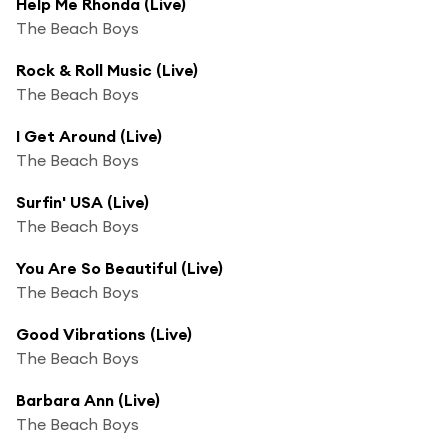
Help Me Rhonda (Live)
The Beach Boys
Rock & Roll Music (Live)
The Beach Boys
I Get Around (Live)
The Beach Boys
Surfin' USA (Live)
The Beach Boys
You Are So Beautiful (Live)
The Beach Boys
Good Vibrations (Live)
The Beach Boys
Barbara Ann (Live)
The Beach Boys