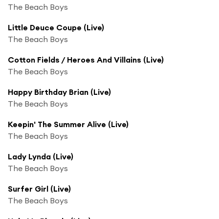
The Beach Boys
Little Deuce Coupe (Live)
The Beach Boys
Cotton Fields / Heroes And Villains (Live)
The Beach Boys
Happy Birthday Brian (Live)
The Beach Boys
Keepin' The Summer Alive (Live)
The Beach Boys
Lady Lynda (Live)
The Beach Boys
Surfer Girl (Live)
The Beach Boys