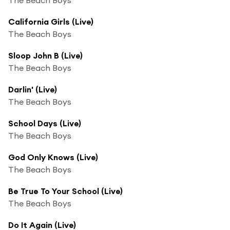
California Girls (Live)
The Beach Boys
Sloop John B (Live)
The Beach Boys
Darlin' (Live)
The Beach Boys
School Days (Live)
The Beach Boys
God Only Knows (Live)
The Beach Boys
Be True To Your School (Live)
The Beach Boys
Do It Again (Live)