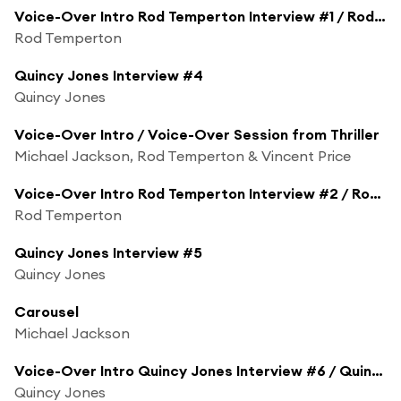
Voice-Over Intro Rod Temperton Interview #1 / Rod Temperton Interview #1
Rod Temperton
Quincy Jones Interview #4
Quincy Jones
Voice-Over Intro / Voice-Over Session from Thriller
Michael Jackson, Rod Temperton & Vincent Price
Voice-Over Intro Rod Temperton Interview #2 / Rod Temperton Interview #2
Rod Temperton
Quincy Jones Interview #5
Quincy Jones
Carousel
Michael Jackson
Voice-Over Intro Quincy Jones Interview #6 / Quincy Jones Interview #6
Quincy Jones