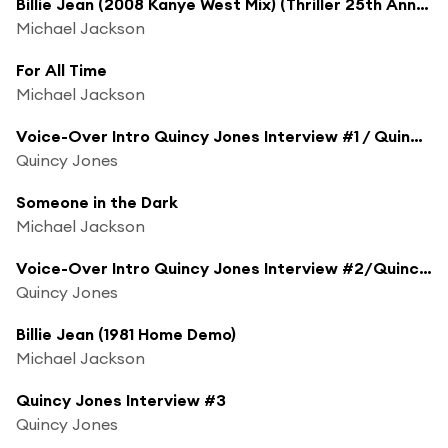
Billie Jean (2008 Kanye West Mix) (Thriller 25th Anniversary Remix)
Michael Jackson
For All Time
Michael Jackson
Voice-Over Intro Quincy Jones Interview #1 / Quincy Jones Interview #1
Quincy Jones
Someone in the Dark
Michael Jackson
Voice-Over Intro Quincy Jones Interview #2/Quincy Jones Interview #2 / Voice-Over Intro Billie Jean (Demo)
Quincy Jones
Billie Jean (1981 Home Demo)
Michael Jackson
Quincy Jones Interview #3
Quincy Jones