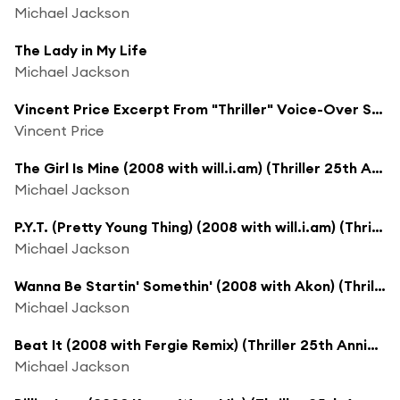
Michael Jackson
The Lady in My Life
Michael Jackson
Vincent Price Excerpt From "Thriller" Voice-Over Session (Thriller 25th Anniversary Voice-Over Session)
Vincent Price
The Girl Is Mine (2008 with will.i.am) (Thriller 25th Anniversary Remix)
Michael Jackson
P.Y.T. (Pretty Young Thing) (2008 with will.i.am) (Thriller 25th Anniversary Remix)
Michael Jackson
Wanna Be Startin' Somethin' (2008 with Akon) (Thriller 25th Anniversary Remix)
Michael Jackson
Beat It (2008 with Fergie Remix) (Thriller 25th Anniversary Remix)
Michael Jackson