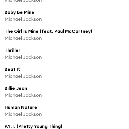
Baby Be Mine
Michael Jackson
The Girl Is Mine (feat. Paul McCartney)
Michael Jackson
Thriller
Michael Jackson
Beat It
Michael Jackson
Billie Jean
Michael Jackson
Human Nature
Michael Jackson
P.Y.T. (Pretty Young Thing)