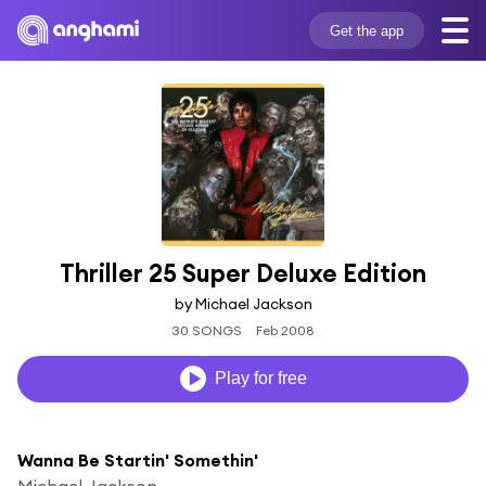
Get the app
Thriller 25 Super Deluxe Edition
by Michael Jackson
30 SONGS
Feb 2008
Play for free
Wanna Be Startin' Somethin'
Michael Jackson