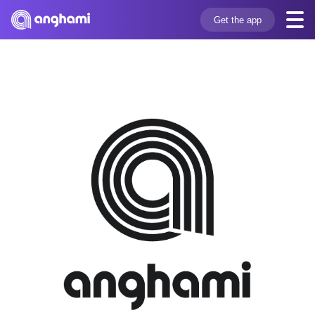
Get the app