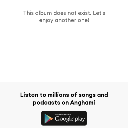
This album does not exist. Let's
enjoy another one!
Listen to millions of songs and
podcasts on Anghami