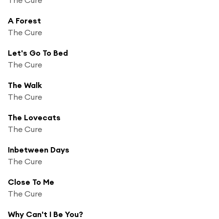
A Forest
The Cure
Let's Go To Bed
The Cure
The Walk
The Cure
The Lovecats
The Cure
Inbetween Days
The Cure
Close To Me
The Cure
Why Can't I Be You?