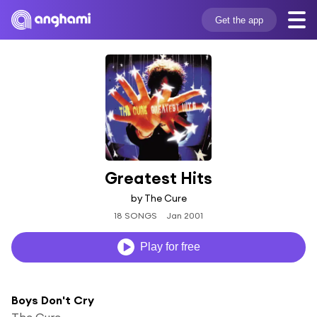
Get the app
Greatest Hits
by The Cure
18 SONGS
Jan 2001
Play for free
Boys Don't Cry
The Cure