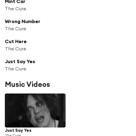
Mint Car
The Cure
Wrong Number
The Cure
Cut Here
The Cure
Just Say Yes
The Cure
Music Videos
Just Say Yes
The Cure