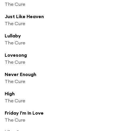
The Cure
Just Like Heaven
The Cure
Lullaby
The Cure
Lovesong
The Cure
Never Enough
The Cure
High
The Cure
Friday I'm In Love
The Cure