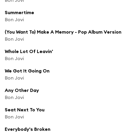
Summertime
Bon Jovi
(You Want To) Make A Memory - Pop Album Version
Bon Jovi
Whole Lot Of Leavin'
Bon Jovi
We Got It Going On
Bon Jovi
Any Other Day
Bon Jovi
Seat Next To You
Bon Jovi
Everybody's Broken