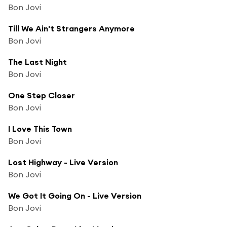
Bon Jovi
Till We Ain't Strangers Anymore
Bon Jovi
The Last Night
Bon Jovi
One Step Closer
Bon Jovi
I Love This Town
Bon Jovi
Lost Highway - Live Version
Bon Jovi
We Got It Going On - Live Version
Bon Jovi