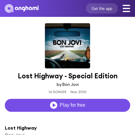
Get the app
Lost Highway - Special Edition
by Bon Jovi
16 SONGS
Nov 2010
Play for free
Lost Highway
Bon Jovi