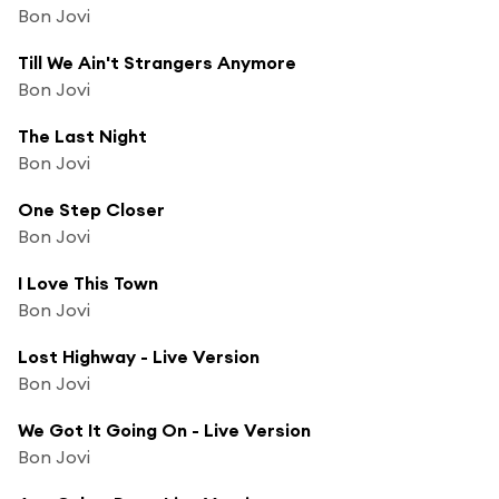
Bon Jovi
Till We Ain't Strangers Anymore
Bon Jovi
The Last Night
Bon Jovi
One Step Closer
Bon Jovi
I Love This Town
Bon Jovi
Lost Highway - Live Version
Bon Jovi
We Got It Going On - Live Version
Bon Jovi