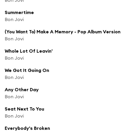
Summertime
Bon Jovi
(You Want To) Make A Memory - Pop Album Version
Bon Jovi
Whole Lot Of Leavin'
Bon Jovi
We Got It Going On
Bon Jovi
Any Other Day
Bon Jovi
Seat Next To You
Bon Jovi
Everybody's Broken