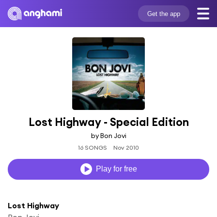
Get the app
Lost Highway - Special Edition
by Bon Jovi
16 SONGS
Nov 2010
Play for free
Lost Highway
Bon Jovi